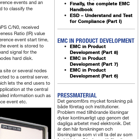
ference events and an
Finally, the complete EMC
d to classify the
Handbook
ESD – Understand and Test
for Compliance (Part I)
GPS C/N0, received
eness Ratio (IR) value
ference event start time,
EMC IN PRODUCT DEVELOPMENT
he event is stored to
EMC in Product
nd signal for the
Development (Part 8)
EMC in Product
 nodes hard disk.
Development (Part 7)
EMC in Product
a site or several nodes
Development (Part 6)
cted to a central server.
ich lets the end users to
lication at the central
PRESSMATERIAL
tailed information such as
Det genomförs mycket forskning på
nce event etc.
både företag och institutioner.
Problem med tillhörande lösningar
dyker kontinuerligt upp genom det
dagliga arbetet med elektronik. Det
är den här forskningen och
lösningarna som vi vill ta del av som