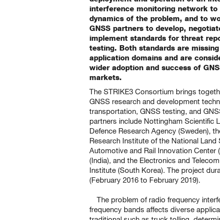
interference monitoring network to
dynamics of the problem, and to wor
GNSS partners to develop, negotia
implement standards for threat repo
testing. Both standards are missing 
application domains and are conside
wider adoption and success of GNSS
markets.
The STRIKE3 Consortium brings toget
GNSS research and development techn
transportation, GNSS testing, and GNSS
partners include Nottingham Scientific 
Defence Research Agency (Sweden), the
Research Institute of the National Land 
Automotive and Rail Innovation Cente
(India), and the Electronics and Telec
Institute (South Korea). The project dur
(February 2016 to February 2019).
The problem of radio frequency inter
frequency bands affects diverse applica
traditional such as truck tolling, determ