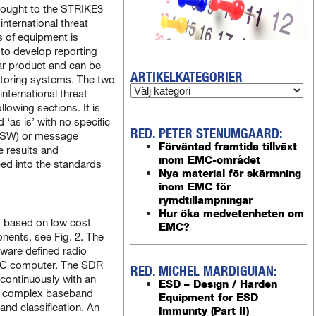
rought to the STRIKE3
international threat
es of equipment is
 to develop reporting
lar product and can be
ARTIKELKATEGORIER
itoring systems. The two
nternational threat
llowing sections. It is
 ‘as is’ with no specific
RED. PETER STENUMGAARD:
 (SW) or message
Förväntad framtida tillväxt
e results and
inom EMC-området
feed into the standards
Nya material för skärmning
inom EMC för
rymdtillämpningar
Hur öka medvetenheten om
m based on low cost
EMC?
ents, see Fig. 2. The
ware defined radio
NUC computer. The SDR
RED. MICHEL MARDIGUIAN:
continuously with an
ESD – Design / Harden
e complex baseband
Equipment for ESD
 and classification. An
Immunity (Part II)