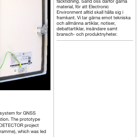
facktidning. Sänd oss därför gärna
material, för att Electronic
Environment alltid skall hålla sig i
framkant. Vi tar gärna emot tekniska
och allmänna artiklar, notiser,
debattartiklar, insändare samt
bransch- och produktnyheter.
 system for GNSS
ation. The prototype
e DETECTOR project
gramme), which was led