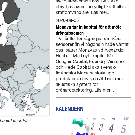
switchfrekvensen hos GaN kan
utnyttjas även i betydligt kraftfullare
kraftomvandlare. Läs mer...
2026-08-05
Monava tar in kapital för att möta
drönarboomen
- Vi får fler förfrågningar om våra
sensorer än vi någonsin hade väntat
oss, säger Monavas vd Alexander
Hebbe. Med nytt kapital från
Gungnir Capital, Foundry Ventures
och Hede Capital ska svensk-
finländska Monava skala upp
produktionen av sina AI-baserade
akustiska system för
drönardetektering. Läs mer...
KALENDERN
shaded countries