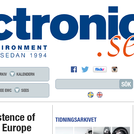
RKIV
KALENDERN
EEE EMC
SEES
stence of
TIDNINGSARKIVET
n Europe