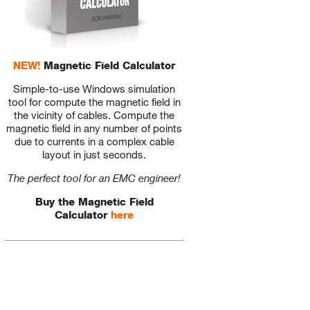
NEW!
Magnetic Field Calculator
Simple-to-use Windows simulation
tool for compute the magnetic field in
the vicinity of cables. Compute the
magnetic field in any number of points
due to currents in a complex cable
layout in just seconds.
The perfect tool for an EMC engineer!
Buy the Magnetic Field
Calculator
here