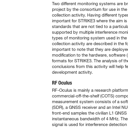
Two different monitoring systems are b
project by the consortium for use in the 
collection activity. Having different typ
important for STRIKE3 where the aim is
standards that are not tied to a particu
supported by multiple interference mon
types of monitoring system used in the i
collection activity are described in the fo
important to note that they are deployed
modification to the hardware, software
formats for STRIKE3. The analysis of th
conclusions from this activity will help 
development activity.
RF Oculus
RF-Oculus is mainly a research platfor
commercial-off-the-shelf (COTS) compon
measurement system consists of a soft
(SDR), a GNSS receiver and an Intel 
front-end samples the civilian L1 GNSS 
instantaneous bandwidth of 4 MHz. Th
signal is used for interference detection