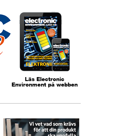
Läs Electronic
Environment på webben