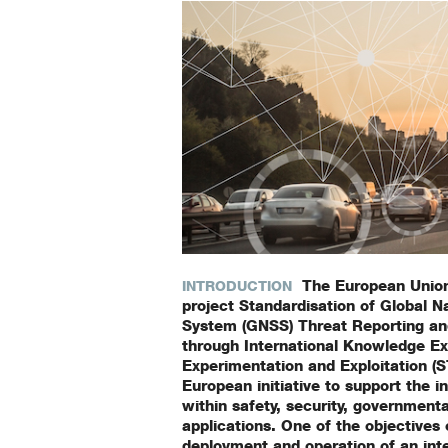
The European Union
INTRODUCTION
project Standardisation of Global Na
System (GNSS) Threat Reporting an
through International Knowledge E
Experimentation and Exploitation (
European initiative to support the 
within safety, security, government
applications. One of the objectives
deployment and operation of an int