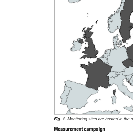
Fig. 1.
Monitoring sites are hosted in the 
Measurement campaign