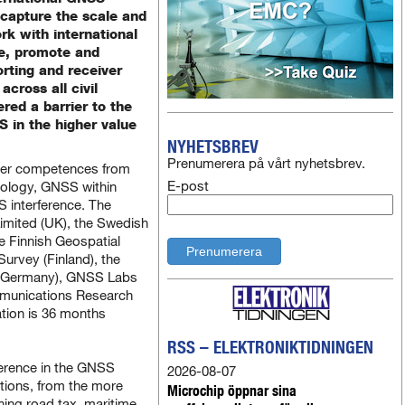
 capture the scale and
k with international
te, promote and
rting and receiver
across all civil
red a barrier to the
 in the higher value
NYHETSBREV
Prenumerera på vårt nyhetsbrev.
her competences from
E-post
ology, GNSS within
 interference. The
Limited (UK), the Swedish
 Finnish Geospatial
Survey (Finland), the
r (Germany), GNSS Labs
ommunications Research
ation is 36 months
RSS – ELEKTRONIKTIDNINGEN
ference in the GNSS
2026-08-07
tions, from the more
Microchip öppnar sina
ining road tax, maritime