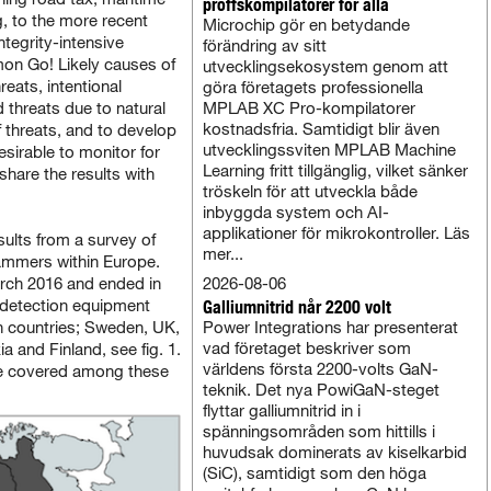
proffskompilatorer för alla
g, to the more recent
Microchip gör en betydande
tegrity-intensive
förändring av sitt
on Go! Likely causes of
utvecklingsekosystem genom att
reats, intentional
göra företagets professionella
d threats due to natural
MPLAB XC Pro-kompilatorer
kostnadsfria. Samtidigt blir även
f threats, and to develop
utvecklingssviten MPLAB Machine
esirable to monitor for
Learning fritt tillgänglig, vilket sänker
share the results with
tröskeln för att utveckla både
inbyggda system och AI-
applikationer för mikrokontroller. Läs
ults from a survey of
mer...
jammers within Europe.
rch 2016 and ended in
2026-08-06
e detection equipment
Galliumnitrid når 2200 volt
n countries; Sweden, UK,
Power Integrations har presenterat
vad företaget beskriver som
 and Finland, see fig. 1.
världens första 2200-volts GaN-
 are covered among these
teknik. Det nya PowiGaN-steget
flyttar galliumnitrid in i
spänningsområden som hittills i
huvudsak dominerats av kiselkarbid
(SiC), samtidigt som den höga