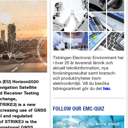
Tidningen Electronic Environment har
i över 20 år levererat lärorik och
aktuell teknikinformation, nya
forskningsresultat samt bransch-
och produktnyheter inom
 (EU) Horizon2020
elektronikmiljö. Vill du besöka
vigation Satellite
tidningsarkivet gör du det
här.
d Receiver Testing
xchange,
STRIKE3) is a new
FOLLOW OUR EMC-QUIZ
increasing use of GNSS
al and regulated
 of STRIKE3 is the
ernational GNSS