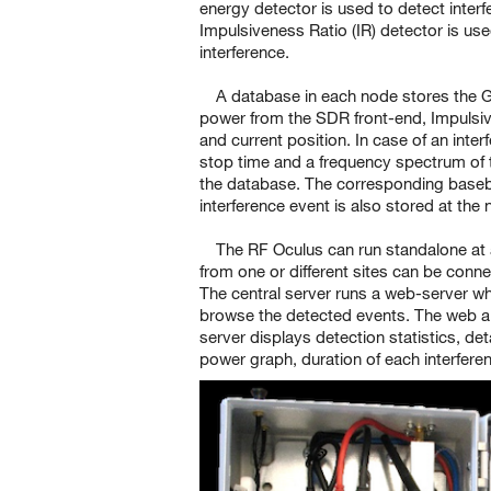
energy detector is used to detect inter
Impulsiveness Ratio (IR) detector is use
interference.
A database in each node stores the 
power from the SDR front-end, Impulsiv
and current position. In case of an inter
stop time and a frequency spectrum of t
the database. The corresponding baseba
interference event is also stored at the
The RF Oculus can run standalone at 
from one or different sites can be conne
The central server runs a web-server wh
browse the detected events. The web app
server displays detection statistics, de
power graph, duration of each interfere