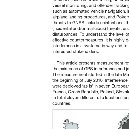
vessel monitoring, and offender trackin
such as automated vehicle navigation, in
airplane landing procedures, and Pokem
threats to GNSS include unintentional th
(incidental and/or malicious) threats, an
disturbances. To understand the level o
effective countermeasures, it is highly d
interference in a systematic way and to 
interested stakeholders.
This article presents measurement res
the existence of GPS interference and 
The measurement started in the late Ma
the beginning of July 2016. Interferenc
were deployed ‘as is’ in seven Europea
France, Czech Republic, Poland, Slovakia
In total eleven different site locations
countries.