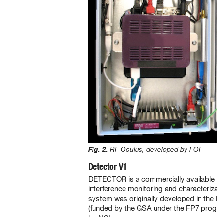
Fig. 2.
RF Oculus, developed by FOI.
Detector V1
DETECTOR is a commercially available
interference monitoring and characteriz
system was originally developed in th
(funded by the GSA under the FP7 pro