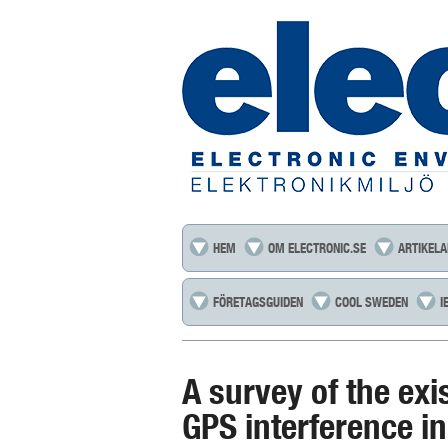
HEM
OM ELECTRONIC.SE
ARTIKELA
FÖRETAGSGUIDEN
COOL SWEDEN
I
A survey of the exi
GPS interference i