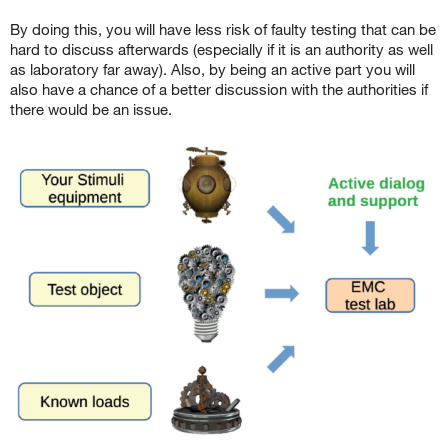
By doing this, you will have less risk of faulty testing that can be
hard to discuss afterwards (especially if it is an authority as well
as laboratory far away). Also, by being an active part you will
also have a chance of a better discussion with the authorities if
there would be an issue.