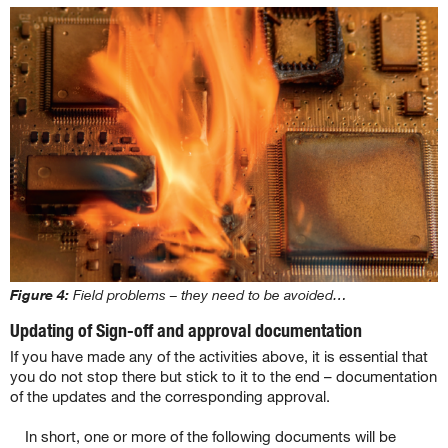
Figure 4:
Field problems – they need to be avoided…
Updating of Sign-off and approval documentation
If you have made any of the activities above, it is essential that
you do not stop there but stick to it to the end – documentation
of the updates and the corresponding approval.
In short, one or more of the following documents will be