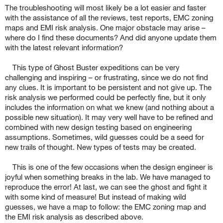
The troubleshooting will most likely be a lot easier and faster
with the assistance of all the reviews, test reports, EMC zoning
maps and EMI risk analysis. One major obstacle may arise –
where do I find these documents? And did anyone update them
with the latest relevant information?
This type of Ghost Buster expeditions can be very
challenging and inspiring – or frustrating, since we do not find
any clues. It is important to be persistent and not give up. The
risk analysis we performed could be perfectly fine, but it only
includes the information on what we knew (and nothing about a
possible new situation). It may very well have to be refined and
combined with new design testing based on engineering
assumptions. Sometimes, wild guesses could be a seed for
new trails of thought. New types of tests may be created.
This is one of the few occasions when the design engineer is
joyful when something breaks in the lab. We have managed to
reproduce the error! At last, we can see the ghost and fight it
with some kind of measure! But instead of making wild
guesses, we have a map to follow: the EMC zoning map and
the EMI risk analysis as described above.