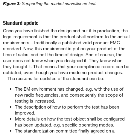
Figure 3:
Supporting the market surveillance test.
Standard update
Once you have finished the design and put it in production, the
legal requirement is that the product shall conform to the actual
requirements – traditionally a published valid product EMC
standard. Now, this requirement is put on your product at the
time of sales, and not the time of design. And of course, the
user does not know when you designed it. They know when
they bought it. That means that your compliance record can be
outdated, even though you have made no product changes.
The reasons for updates of the standard can be:
The EM environment has changed, e.g. with the use of
new radio frequencies, and consequently the scope of
testing is increased.
The description of how to perform the test has been
improved.
More details on how the test object shall be configured
has been updated, e.g. specific operating modes.
The standardization committee finally agreed on a