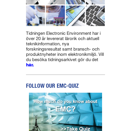
Tidningen Electronic Environment har i
över 20 år levererat lärorik och aktuell
teknikinformation, nya
forskningsresultat samt bransch- och
produktnyheter inom elektronikmiljö. Vill
du besöka tidningsarkivet gör du det
här.
FOLLOW OUR EMC-QUIZ