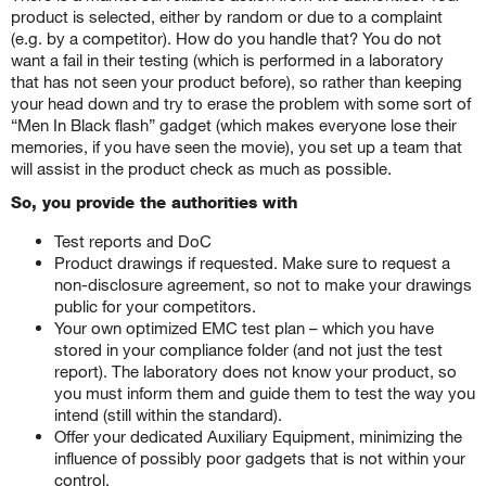
product is selected, either by random or due to a complaint
(e.g. by a competitor). How do you handle that? You do not
want a fail in their testing (which is performed in a laboratory
that has not seen your product before), so rather than keeping
your head down and try to erase the problem with some sort of
“Men In Black flash” gadget (which makes everyone lose their
memories, if you have seen the movie), you set up a team that
will assist in the product check as much as possible.
So, you provide the authorities with
Test reports and DoC
Product drawings if requested. Make sure to request a
non-disclosure agreement, so not to make your drawings
public for your competitors.
Your own optimized EMC test plan – which you have
stored in your compliance folder (and not just the test
report). The laboratory does not know your product, so
you must inform them and guide them to test the way you
intend (still within the standard).
Offer your dedicated Auxiliary Equipment, minimizing the
influence of possibly poor gadgets that is not within your
control.