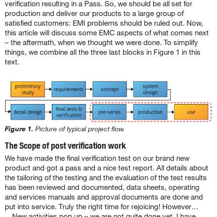
verification resulting in a Pass. So, we should be all set for
production and deliver our products to a large group of
satisfied customers: EMI problems should be ruled out. Now,
this article will discuss some EMC aspects of what comes next
– the aftermath, when we thought we were done. To simplify
things, we combine all the three last blocks in Figure 1 in this
text.
Figure 1.
Picture of typical project flow.
The Scope of post verification work
We have made the final verification test on our brand new
product and got a pass and a nice test report. All details about
the tailoring of the testing and the evaluation of the test results
has been reviewed and documented, data sheets, operating
and services manuals and approval documents are done and
put into service. Truly the right time for rejoicing! However…
New activities pop up – we are not quite done yet. I have