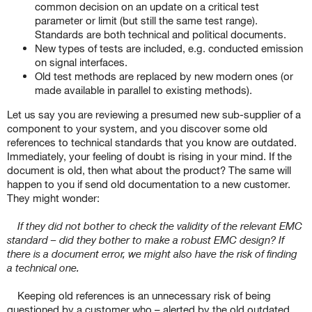
common decision on an update on a critical test
parameter or limit (but still the same test range).
Standards are both technical and political documents.
New types of tests are included, e.g. conducted emission
on signal interfaces.
Old test methods are replaced by new modern ones (or
made available in parallel to existing methods).
Let us say you are reviewing a presumed new sub-supplier of a
component to your system, and you discover some old
references to technical standards that you know are outdated.
Immediately, your feeling of doubt is rising in your mind. If the
document is old, then what about the product? The same will
happen to you if send old documentation to a new customer.
They might wonder:
If they did not bother to check the validity of the relevant EMC
standard – did they bother to make a robust EMC design? If
there is a document error, we might also have the risk of finding
a technical one.
Keeping old references is an unnecessary risk of being
questioned by a customer who – alerted by the old outdated