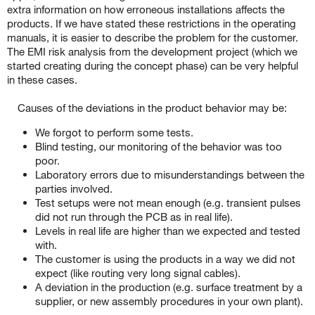
extra information on how erroneous installations affects the
products. If we have stated these restrictions in the operating
manuals, it is easier to describe the problem for the customer.
The EMI risk analysis from the development project (which we
started creating during the concept phase) can be very helpful
in these cases.
Causes of the deviations in the product behavior may be:
We forgot to perform some tests.
Blind testing, our monitoring of the behavior was too
poor.
Laboratory errors due to misunderstandings between the
parties involved.
Test setups were not mean enough (e.g. transient pulses
did not run through the PCB as in real life).
Levels in real life are higher than we expected and tested
with.
The customer is using the products in a way we did not
expect (like routing very long signal cables).
A deviation in the production (e.g. surface treatment by a
supplier, or new assembly procedures in your own plant).