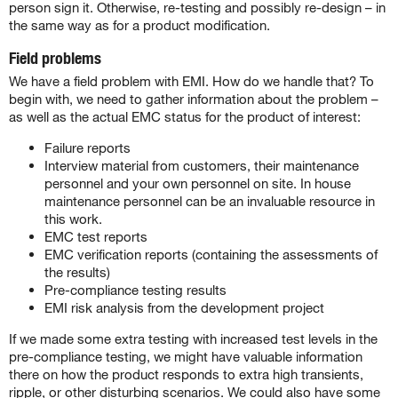
person sign it. Otherwise, re-testing and possibly re-design – in
the same way as for a product modification.
Field problems
We have a field problem with EMI. How do we handle that? To
begin with, we need to gather information about the problem –
as well as the actual EMC status for the product of interest:
Failure reports
Interview material from customers, their maintenance
personnel and your own personnel on site. In house
maintenance personnel can be an invaluable resource in
this work.
EMC test reports
EMC verification reports (containing the assessments of
the results)
Pre-compliance testing results
EMI risk analysis from the development project
If we made some extra testing with increased test levels in the
pre-compliance testing, we might have valuable information
there on how the product responds to extra high transients,
ripple, or other disturbing scenarios. We could also have some