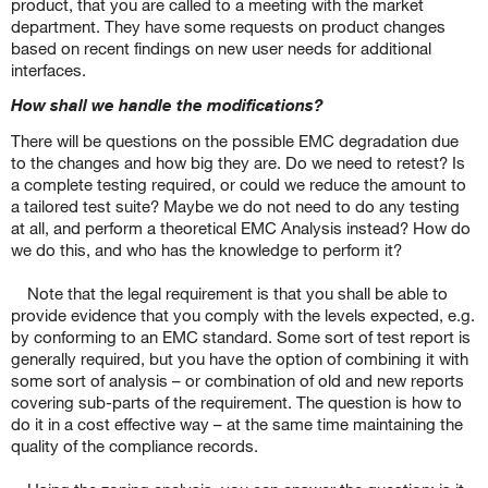
product, that you are called to a meeting with the market
department. They have some requests on product changes
based on recent findings on new user needs for additional
interfaces.
How shall we handle the modifications?
There will be questions on the possible EMC degradation due
to the changes and how big they are. Do we need to retest? Is
a complete testing required, or could we reduce the amount to
a tailored test suite? Maybe we do not need to do any testing
at all, and perform a theoretical EMC Analysis instead? How do
we do this, and who has the knowledge to perform it?
Note that the legal requirement is that you shall be able to
provide evidence that you comply with the levels expected, e.g.
by conforming to an EMC standard. Some sort of test report is
generally required, but you have the option of combining it with
some sort of analysis – or combination of old and new reports
covering sub-parts of the requirement. The question is how to
do it in a cost effective way – at the same time maintaining the
quality of the compliance records.