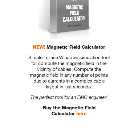
NEW!
Magnetic Field Calculator
Simple-to-use Windows simulation tool
for compute the magnetic field in the
vicinity of cables. Compute the
magnetic field in any number of points
due to currents in a complex cable
layout in just seconds.
The perfect tool for an EMC engineer!
Buy the Magnetic Field
Calculator
here