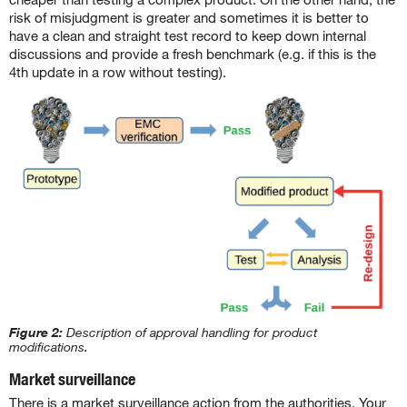
risk of misjudgment is greater and sometimes it is better to
have a clean and straight test record to keep down internal
discussions and provide a fresh benchmark (e.g. if this is the
4th update in a row without testing).
Figure 2:
Description of approval handling for product
modifications.
Market surveillance
There is a market surveillance action from the authorities. Your