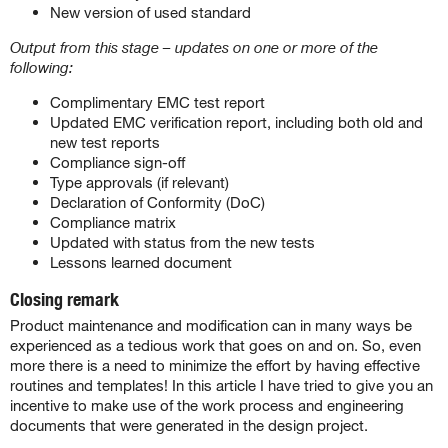
New version of used standard
Output from this stage – updates on one or more of the
following:
Complimentary EMC test report
Updated EMC verification report, including both old and
new test reports
Compliance sign-off
Type approvals (if relevant)
Declaration of Conformity (DoC)
Compliance matrix
Updated with status from the new tests
Lessons learned document
Closing remark
Product maintenance and modification can in many ways be
experienced as a tedious work that goes on and on. So, even
more there is a need to minimize the effort by having effective
routines and templates! In this article I have tried to give you an
incentive to make use of the work process and engineering
documents that were generated in the design project.