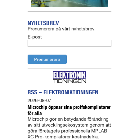
NYHETSBREV
Prenumerera på vårt nyhetsbrev.
E-post
RSS – ELEKTRONIKTIDNINGEN
2026-08-07
Microchip öppnar sina proffskompilatorer
för alla
Microchip gör en betydande förändring
av sitt utvecklingsekosystem genom att
göra företagets professionella MPLAB
XC Pro-kompilatorer kostnadsfria.