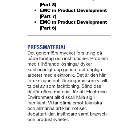
(Part 8)
EMC in Product Development
(Part 7)
EMC in Product Development
(Part 6)
PRESSMATERIAL
Det genomförs mycket forskning på
både företag och institutioner. Problem
med tillhörande lösningar dyker
kontinuerligt upp genom det dagliga
arbetet med elektronik. Det är den här
forskningen och lösningarna som vi vill
ta del av som facktidning. Sänd oss
därför gärna material, för att Electronic
Environment alltid skall hålla sig i
framkant. Vi tar gärna emot tekniska
och allmänna artiklar, notiser,
debattartiklar, insändare samt bransch-
och produktnyheter.