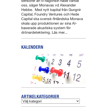
sensorer än vi någonsin hade väntat
oss, säger Monavas vd Alexander
Hebbe. Med nytt kapital från Gungnir
Capital, Foundry Ventures och Hede
Capital ska svensk-finländska Monava
skala upp produktionen av sina AI-
baserade akustiska system för
drönardetektering. Läs mer...
KALENDERN
ARTIKELKATEGORIER