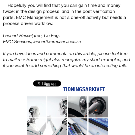
Hopefully you will find that you can gain time and money
twice: in the design process, and in the post verification
parts. EMC Management is not a one-off activity but needs a
process driven workflow.
Lennart Hasselgren, Lic Eng.
EMC Services, lennart@emcservices.se
If you have ideas and comments on this article, please feel free
to mail me! Some might also recognize my short examples, and
if you want to add something that would be an interesting talk.
TIDNINGSARKIVET