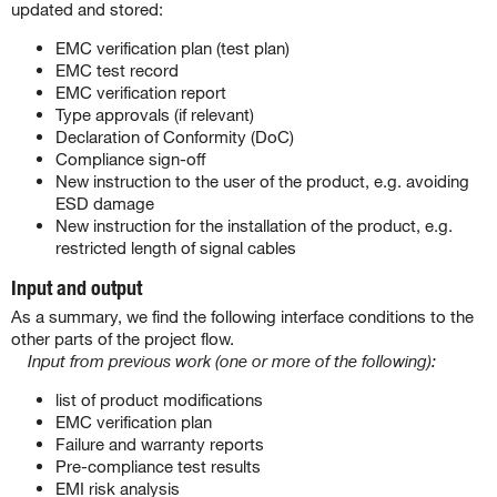
updated and stored:
EMC verification plan (test plan)
EMC test record
EMC verification report
Type approvals (if relevant)
Declaration of Conformity (DoC)
Compliance sign-off
New instruction to the user of the product, e.g. avoiding
ESD damage
New instruction for the installation of the product, e.g.
restricted length of signal cables
Input and output
As a summary, we find the following interface conditions to the
other parts of the project flow.
Input from previous work (one or more of the following):
list of product modifications
EMC verification plan
Failure and warranty reports
Pre-compliance test results
EMI risk analysis