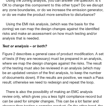
Using the zoning analysis, you can answer the question: is it
OK to change this component to this other type? Do we disrupt
any zone boundaries, or do we increase the emission generator,
or do we make the product more sensitive to disturbance?
Using the EMI risk analysis, (which was the basis for the
zoning) we can map the design changes against the identified
risks and make an assessment on how much testing and/or
analysis that is needed.
Test or analysis – or both?
Figure 2 describes a general case of product modification. A set
of tests (if they are necessary) must be prepared in an analysis,
where we map the design changes against the risks. The result
of the testing must also be reviewed in an analysis (which may
be an updated version of the first analysis, to keep the number
of documents down). If the results are positive, we reach a Pass
result; otherwise we need to redesign and repeat the loop.
There is also the possibility of making an EMC analysis
review only, which gives you a less tight compliance record but
can be used for simpler changes. This can be a lot faster and
cheaper than testing a complex product. On the other hand, the