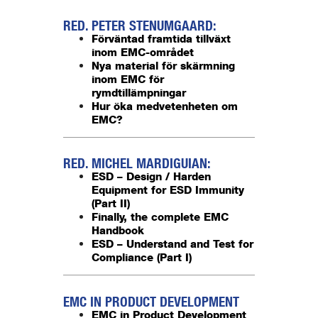
RED. PETER STENUMGAARD:
Förväntad framtida tillväxt
inom EMC-området
Nya material för skärmning
inom EMC för
rymdtillämpningar
Hur öka medvetenheten om
EMC?
RED. MICHEL MARDIGUIAN:
ESD – Design / Harden
Equipment for ESD Immunity
(Part II)
Finally, the complete EMC
Handbook
ESD – Understand and Test for
Compliance (Part I)
EMC IN PRODUCT DEVELOPMENT
EMC in Product Development