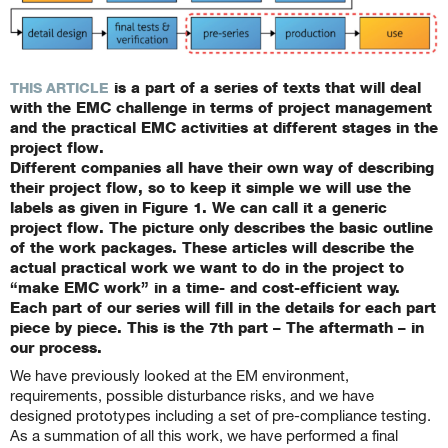
is a part of a series of texts that will deal
THIS ARTICLE
with the EMC challenge in terms of project management
and the practical EMC activities at different stages in the
project flow.
Different companies all have their own way of describing
their project flow, so to keep it simple we will use the
labels as given in Figure 1. We can call it a generic
project flow. The picture only describes the basic outline
of the work packages. These articles will describe the
actual practical work we want to do in the project to
“make EMC work” in a time- and cost-efficient way.
Each part of our series will fill in the details for each part
piece by piece. This is the 7th part – The aftermath – in
our process.
We have previously looked at the EM environment,
requirements, possible disturbance risks, and we have
designed prototypes including a set of pre-compliance testing.
As a summation of all this work, we have performed a final