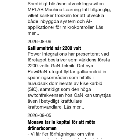
Samtidigt blir även utvecklingssviten
MPLAB Machine Learning fritt tillgänglig,
vilket sänker tröskeln för att utveckla
både inbyggda system och AI-
applikationer för mikrokontroller. Läs
mer...
2026-08-06
Galliumnitrid når 2200 volt
Power Integrations har presenterat vad
företaget beskriver som världens första
2200-volts GaN-teknik. Det nya
PowiGaN-steget flyttar galliumnitrid in i
spänningsområden som hittills i
huvudsak dominerats av kiselkarbid
(SiC), samtidigt som den höga
switchfrekvensen hos GaN kan utnyttjas
även i betydligt kraftfullare
kraftomvandlare. Läs mer...
2026-08-05
Monava tar in kapital för att möta
drönarboomen
- Vi får fler förfrågningar om våra