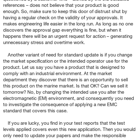
references – does not believe that your product is good
enough. So, make sure to keep this door of distrust shut by
having a regular check on the validity of your approvals. It
makes engineering life easier in the long run. As long as no one
discovers the approval gap everything is fine, but when it
happens there will be an urgent request for action – generating
unnecessary stress and overtime work.
Another variant of need for standard update is if you change
the market specification or the intended operator use for the
product. Let us say you have a product that is designed to
comply with an industrial environment. At the market
department they discover that there is an opportunity to sell
this product on the marine market. Is that OK? Can we sell it
tomorrow? No, by changing the intended use you alter the
electromagnetic (EM) environment, and consequently you need
to investigate the consequence of applying a new EMC
standard that covers this case.
If you are lucky, you find in your test reports that the test
levels applied covers even this new application. Then you would
only need to update your papers and make the responsible