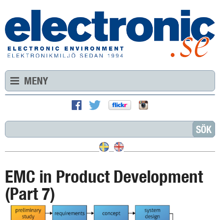
MENY
EMC in Product Development
(Part 7)