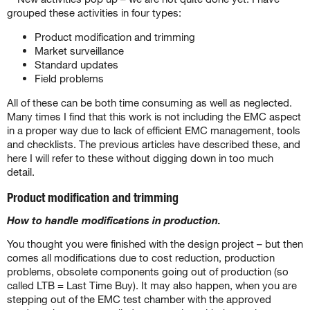
grouped these activities in four types:
Product modification and trimming
Market surveillance
Standard updates
Field problems
All of these can be both time consuming as well as neglected.
Many times I find that this work is not including the EMC aspect
in a proper way due to lack of efficient EMC management, tools
and checklists. The previous articles have described these, and
here I will refer to these without digging down in too much
detail.
Product modification and trimming
How to handle modifications in production.
You thought you were finished with the design project – but then
comes all modifications due to cost reduction, production
problems, obsolete components going out of production (so
called LTB = Last Time Buy). It may also happen, when you are
stepping out of the EMC test chamber with the approved