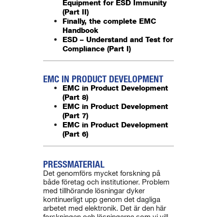
Equipment for ESD Immunity
(Part II)
Finally, the complete EMC
Handbook
ESD – Understand and Test for
Compliance (Part I)
EMC IN PRODUCT DEVELOPMENT
EMC in Product Development
(Part 8)
EMC in Product Development
(Part 7)
EMC in Product Development
(Part 6)
PRESSMATERIAL
Det genomförs mycket forskning på
både företag och institutioner. Problem
med tillhörande lösningar dyker
kontinuerligt upp genom det dagliga
arbetet med elektronik. Det är den här
forskningen och lösningarna som vi vill