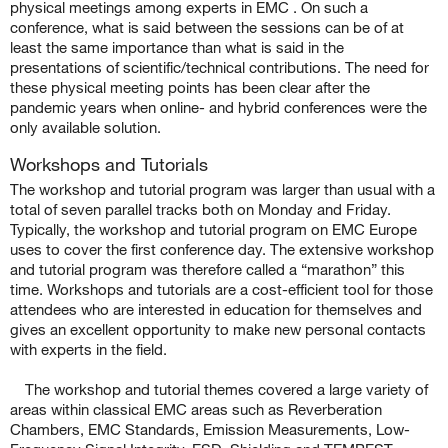
physical meetings among experts in EMC
.
On such a
conference, what is said between the sessions can be of at
least the same importance than what is said in the
presentations of scientific/technical contributions. The need for
these physical meeting points has been clear after the
pandemic years when online- and hybrid conferences were the
only available solution.
Workshops and Tutorials
The workshop and tutorial program was larger than usual with a
total of seven parallel tracks both on Monday and Friday.
Typically, the workshop and tutorial program on EMC Europe
uses to cover the first conference day. The extensive workshop
and tutorial program was therefore called a “marathon” this
time. Workshops and tutorials are a cost-efficient tool for those
attendees who are interested in education for themselves and
gives an excellent opportunity to make new personal contacts
with experts in the field.
The workshop and tutorial themes covered a large variety of
areas within classical EMC areas such as Reverberation
Chambers, EMC Standards, Emission Measurements, Low-