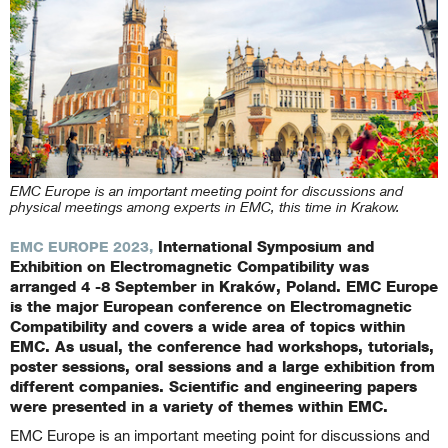
EMC Europe is an important meeting point for discussions and
physical meetings among experts in EMC, this time in Krakow.
International Symposium and
EMC EUROPE 2023,
Exhibition on Electromagnetic Compatibility was
arranged 4 -8 September in Kraków, Poland. EMC Europe
is the major European conference on Electromagnetic
Compatibility and covers a wide area of topics within
EMC. As usual, the conference had workshops, tutorials,
poster sessions, oral sessions and a large exhibition from
different companies. Scientific and engineering papers
were presented in a variety of themes within EMC.
EMC Europe is an important meeting point for discussions and