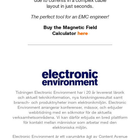
layout in just seconds.
The perfect tool for an EMC engineer!
Buy the Magnetic Field
Calculator
here
Tidningen Electronic Environment har i 20 år levererat lärorik
och aktuell teknikinformation, nya forskningsresultat samt
bransch- och produktnyheter inom elektronikmiljön. Electronic
Environment arrangerar konferenser, mässor, och erbjuder
webbtidning med en sökmotor för de aktuella
verksamhetsområdena. Vi kan därför erbjuda en bred plattform
för kontakt mellan människor som arbetar med den
elektroniska miljön.
Electronic Environment är ett varumärke ägt av Content Avenue