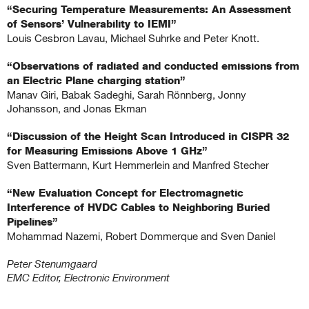
“Securing Temperature Measurements: An Assessment
of Sensors’ Vulnerability to IEMI”
Louis Cesbron Lavau, Michael Suhrke and Peter Knott.
.
“Observations of radiated and conducted emissions from
an Electric Plane charging station”
Manav Giri, Babak Sadeghi, Sarah Rönnberg, Jonny
Johansson, and Jonas Ekman
.
“Discussion of the Height Scan Introduced in CISPR 32
for Measuring Emissions Above 1 GHz”
Sven Battermann, Kurt Hemmerlein and Manfred Stecher
.
“New Evaluation Concept for Electromagnetic
Interference of HVDC Cables to Neighboring Buried
Pipelines”
Mohammad Nazemi, Robert Dommerque and Sven Daniel
.
Peter Stenumgaard
EMC Editor, Electronic Environment