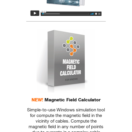
NEW!
Magnetic Field Calculator
Simple-to-use Windows simulation tool
for compute the magnetic field in the
vicinity of cables. Compute the
magnetic field in any number of points
due to currents in a complex cable