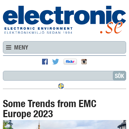
MENY
Some Trends from EMC
Europe 2023