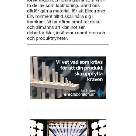
ta del av som facktidning. Sänd oss
därför gärna material, för att Electronic
Environment alltid skall hålla sig i
framkant. Vi tar gärna emot tekniska
och allmänna artiklar, notiser,
debattartiklar, insändare samt bransch-
och produktnyheter.