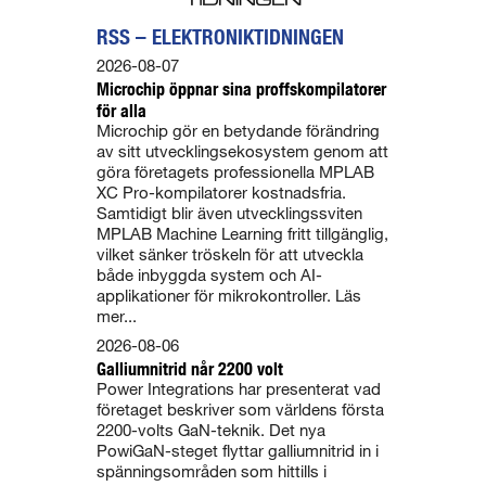
RSS – ELEKTRONIKTIDNINGEN
2026-08-07
Microchip öppnar sina proffskompilatorer
för alla
Microchip gör en betydande förändring
av sitt utvecklingsekosystem genom att
göra företagets professionella MPLAB
XC Pro-kompilatorer kostnadsfria.
Samtidigt blir även utvecklingssviten
MPLAB Machine Learning fritt tillgänglig,
vilket sänker tröskeln för att utveckla
både inbyggda system och AI-
applikationer för mikrokontroller. Läs
mer...
2026-08-06
Galliumnitrid når 2200 volt
Power Integrations har presenterat vad
företaget beskriver som världens första
2200-volts GaN-teknik. Det nya
PowiGaN-steget flyttar galliumnitrid in i
spänningsområden som hittills i