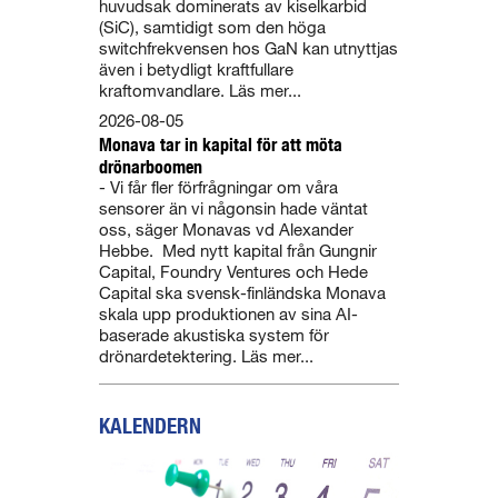
huvudsak dominerats av kiselkarbid
(SiC), samtidigt som den höga
switchfrekvensen hos GaN kan utnyttjas
även i betydligt kraftfullare
kraftomvandlare. Läs mer...
2026-08-05
Monava tar in kapital för att möta
drönarboomen
- Vi får fler förfrågningar om våra
sensorer än vi någonsin hade väntat
oss, säger Monavas vd Alexander
Hebbe. Med nytt kapital från Gungnir
Capital, Foundry Ventures och Hede
Capital ska svensk-finländska Monava
skala upp produktionen av sina AI-
baserade akustiska system för
drönardetektering. Läs mer...
KALENDERN