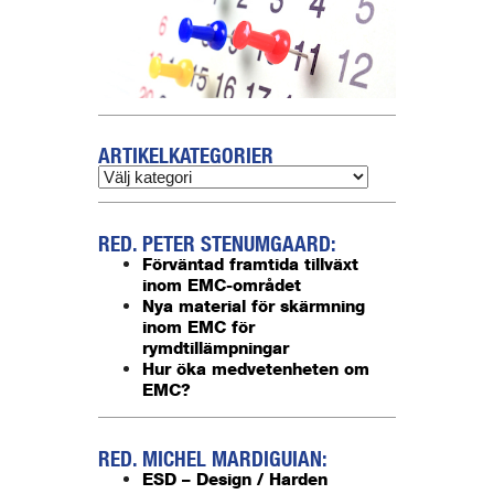
ARTIKELKATEGORIER
RED. PETER STENUMGAARD:
Förväntad framtida tillväxt
inom EMC-området
Nya material för skärmning
inom EMC för
rymdtillämpningar
Hur öka medvetenheten om
EMC?
RED. MICHEL MARDIGUIAN:
ESD – Design / Harden