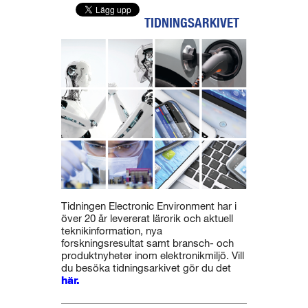
TIDNINGSARKIVET
Tidningen Electronic Environment har i
över 20 år levererat lärorik och aktuell
teknikinformation, nya
forskningsresultat samt bransch- och
produktnyheter inom elektronikmiljö. Vill
du besöka tidningsarkivet gör du det
här.