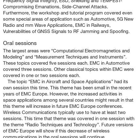
Frequency Signal Integrity, ESD, Shielding and TEMPEST-
Compromising Emanations, Side-Channel Attacks.
Furthermore, the workshop and tutorial program covered even
some special areas of application such as Automotive, 5G New
Radio and mm Wave Applications, EMC in Railways,
Vulnerabilities of GNSS Signals to RF Jamming and Spoofing.
Oral sessions
The largest areas were “Computational Electromagnetics and
Modeling” and “Measurement Techniques and Instruments”.
These topics covered five sessions each. EMC in Automotive
covered three sessions. Other classical topics within EMC were
covered in one or two sessions each.
The topic “EMC in Aircraft and Space Applications” had its
own session this time. This theme has been small in the recent
years of EMC Europe. However, the increased activities in
space applications among several countries might result in that
this theme will increase in future EMC Europe conferences.
Wireless Communications typically use to have at least two
sessions. This time that theme was covered in one session with
the theme “Radio Techniques and Technology”. Future versions
of EMC Europe will show if this decrease of wireless
communications in the oral sessions will continue.