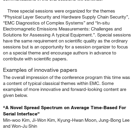
Three special sessions were organized for the themes
“Physical Layer Security and Hardware Supply Chain Security”,
“EMC Diagnostics of Complex Systems” and “In-situ
Electromagnetic Emissions Measurements: Challenges and
Solutions for Assessing A typical Equipment.”. Special sessions
have the same requirement on scientific quality as the ordinary
sessions but is an opportunity for a session organizer to focus
on a special theme and encourage authors in advance to
contribute with scientific papers.
Examples of innovative papers
The overall impression of the conference program this time was
a content of typical classical themes within EMC. Some
examples of more innovative and forward-looking content are
given below.
.
“A Novel Spread Spectrum on Average Time-Based For
Serial Interface”
Min-woo Kim, Ji-Won Kim, Kyung-Hwan Moon, Jung-Bong Lee
and Won-Ju Shin
.