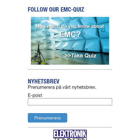
FOLLOW OUR EMC-QUIZ
NYHETSBREV
Prenumerera på vårt nyhetsbrev.
E-post