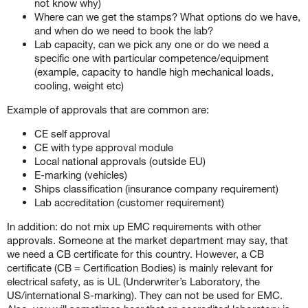
not know why)
Where can we get the stamps? What options do we have,
and when do we need to book the lab?
Lab capacity, can we pick any one or do we need a
specific one with particular competence/equipment
(example, capacity to handle high mechanical loads,
cooling, weight etc)
Example of approvals that are common are:
CE self approval
CE with type approval module
Local national approvals (outside EU)
E-marking (vehicles)
Ships classification (insurance company requirement)
Lab accreditation (customer requirement)
In addition: do not mix up EMC requirements with other
approvals. Someone at the market department may say, that
we need a CB certificate for this country. However, a CB
certificate (CB = Certification Bodies) is mainly relevant for
electrical safety, as is UL (Underwriter’s Laboratory, the
US/international S-marking). They can not be used for EMC.