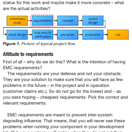
status for this work and maybe make it more concrete – what
are the actual activities?
Figure 1.
Picture of typical project flow
Attitude to requirements
First of all – why do we do this? What is the intention of having
EMC requirements?
The requirements are your defense and not your obstacle.
They are your solution to make sure that you will have as few
problems in the future – in the project and in operation
(customer claims etc.). So do not go for the lowest and – as
you were hoping – cheapest requirements. Pick the correct and
relevant requirements.
EMC requirements are meant to prevent inter-system
degrading influence. That means, that you will never see these
problems when running your component in your development