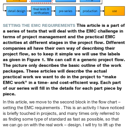
This article is a part of
SETTING THE EMC REQUIREMENTS
a series of texts that will deal with the EMC challenge in
terms of project management and the practical EMC
activities at different stages in the project flow. Different
companies all have their own way of describing their
project flow, so to keep it simple we will use the labels
as given in Figure 1. We can call it a generic project flow.
The picture only describes the basic outline of the work
packages. These articles will describe the actual
practical work we want to do in the project to “make
EMC work” in a time- and cost-efficient way. Each part
of our series will fill in the details for each part piece by
piece.
In this article, we move to the second block in the flow chart –
setting the EMC requirements
.
This is an activity I have noticed
is briefly touched in projects, and many times only referred to
as finding some type of standard as fast as possible, so that
we can go on with the real work – design. I will try to lift up the