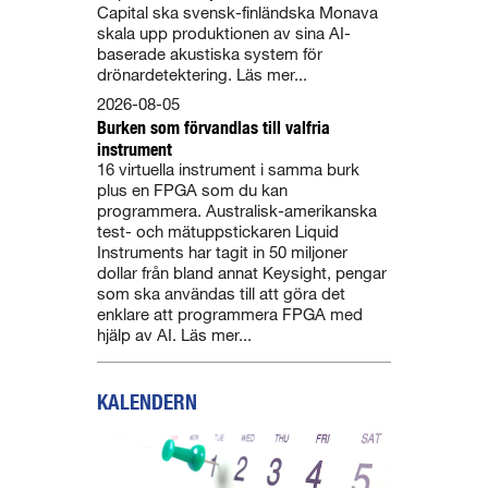
Capital ska svensk-finländska Monava
skala upp produktionen av sina AI-
baserade akustiska system för
drönardetektering. Läs mer...
2026-08-05
Burken som förvandlas till valfria
instrument
16 virtuella instrument i samma burk
plus en FPGA som du kan
programmera. Australisk-amerikanska
test- och mätuppstickaren Liquid
Instruments har tagit in 50 miljoner
dollar från bland annat Keysight, pengar
som ska användas till att göra det
enklare att programmera FPGA med
hjälp av AI. Läs mer...
KALENDERN