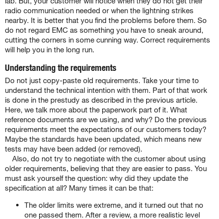
lab. But, your customer will notice when they do not get their
radio communication needed or when the lightning strikes
nearby. It is better that you find the problems before them. So
do not regard EMC as something you have to sneak around,
cutting the corners in some cunning way. Correct requirements
will help you in the long run.
Understanding the requirements
Do not just copy-paste old requirements. Take your time to
understand the technical intention with them. Part of that work
is done in the prestudy as described in the previous article.
Here, we talk more about the paperwork part of it. What
reference documents are we using, and why? Do the previous
requirements meet the expectations of our customers today?
Maybe the standards have been updated, which means new
tests may have been added (or removed).
Also, do not try to negotiate with the customer about using
older requirements, believing that they are easier to pass. You
must ask yourself the question: why did they update the
specification at all? Many times it can be that:
The older limits were extreme, and it turned out that no
one passed them. After a review, a more realistic level