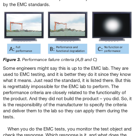
by the EMC standards.
Figure 3.
Performance failure criteria (A,B and C)
Some engineers might say this is up to the EMC lab. They are
used to EMC testing, and it is better they do it since they know
what it means. Just read the standard, it is listed there. But this
is regrettably impossible for the EMC lab to perform. The
performance criteria are closely related to the functionality of
the product. And they did not build the product – you did. So, it
is the responsibility of the manufacturer to specify the criteria
and deliver them to the lab so they can apply them during the
tests.
When you do the EMC tests, you monitor the test object and
check the response. Which response is it, and what does the