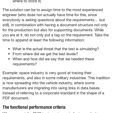
where to store it)
The solution can be to assign time to the most experienced
engineer (who does not actually have time for this, since
everybody is asking questions about the requirements… but
still), in combination with having a document structure not only
for the production but also for supporting documents. While
you are at it, do not only put a tag on the requirement. Take the
time to append at least the following information:
What is the actual threat that the test is simulating?
From where did we get the test levels?
When and how did we say that we needed these
requirements?
Example: space industry is very good at tracing their
requirements, and also in some military industries. This tradition
is now spreading into the vehicle industry, where some
manufacturers are migrating into using links in data bases
instead of referring to a corporate standard in the shape of a
PDF document.
The functional performance criteria