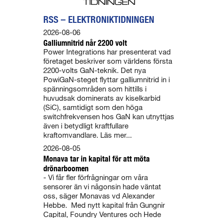
RSS – ELEKTRONIKTIDNINGEN
2026-08-06
Galliumnitrid når 2200 volt
Power Integrations har presenterat vad
företaget beskriver som världens första
2200-volts GaN-teknik. Det nya
PowiGaN-steget flyttar galliumnitrid in i
spänningsområden som hittills i
huvudsak dominerats av kiselkarbid
(SiC), samtidigt som den höga
switchfrekvensen hos GaN kan utnyttjas
även i betydligt kraftfullare
kraftomvandlare. Läs mer...
2026-08-05
Monava tar in kapital för att möta
drönarboomen
- Vi får fler förfrågningar om våra
sensorer än vi någonsin hade väntat
oss, säger Monavas vd Alexander
Hebbe. Med nytt kapital från Gungnir
Capital, Foundry Ventures och Hede