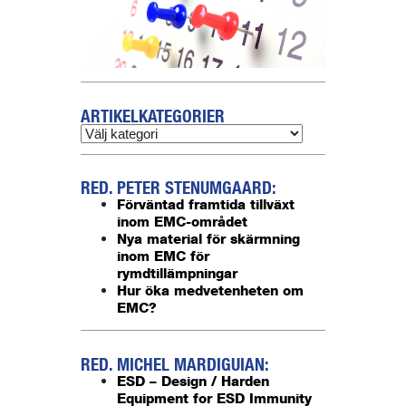
ARTIKELKATEGORIER
RED. PETER STENUMGAARD:
Förväntad framtida tillväxt
inom EMC-området
Nya material för skärmning
inom EMC för
rymdtillämpningar
Hur öka medvetenheten om
EMC?
RED. MICHEL MARDIGUIAN:
ESD – Design / Harden
Equipment for ESD Immunity