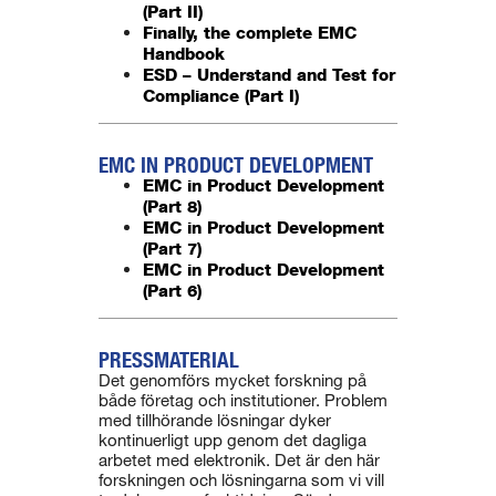
(Part II)
Finally, the complete EMC
Handbook
ESD – Understand and Test for
Compliance (Part I)
EMC IN PRODUCT DEVELOPMENT
EMC in Product Development
(Part 8)
EMC in Product Development
(Part 7)
EMC in Product Development
(Part 6)
PRESSMATERIAL
Det genomförs mycket forskning på
både företag och institutioner. Problem
med tillhörande lösningar dyker
kontinuerligt upp genom det dagliga
arbetet med elektronik. Det är den här
forskningen och lösningarna som vi vill