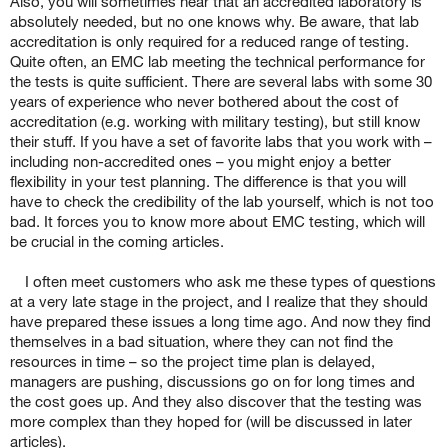
Also, you will sometimes hear that an accredited laboratory is
absolutely needed, but no one knows why. Be aware, that lab
accreditation is only required for a reduced range of testing.
Quite often, an EMC lab meeting the technical performance for
the tests is quite sufficient. There are several labs with some 30
years of experience who never bothered about the cost of
accreditation (e.g. working with military testing), but still know
their stuff. If you have a set of favorite labs that you work with –
including non-accredited ones – you might enjoy a better
flexibility in your test planning. The difference is that you will
have to check the credibility of the lab yourself, which is not too
bad. It forces you to know more about EMC testing, which will
be crucial in the coming articles.
I often meet customers who ask me these types of questions
at a very late stage in the project, and I realize that they should
have prepared these issues a long time ago. And now they find
themselves in a bad situation, where they can not find the
resources in time – so the project time plan is delayed,
managers are pushing, discussions go on for long times and
the cost goes up. And they also discover that the testing was
more complex than they hoped for (will be discussed in later
articles).