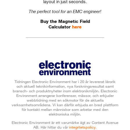
layout in just seconds.
The perfect tool for an EMC engineer!
Buy the Magnetic Field
Calculator
here
Tidningen Electronic Environment har i 20 år levererat lärorik
och aktuell teknikinformation, nya forskningsresultat samt
bransch- och produktnyheter inom elektronikmiljön. Electronic
Environment arrangerar konferenser, mässor, och erbjuder
webbtidning med en sökmotor för de aktuella
verksamhetsområdena. Vi kan därför erbjuda en bred plattform
för kontakt mellan människor som arbetar med den
elektroniska miljön.
Electronic Environment är ett varumärke ägt av Content Avenue
AB.
Här hittar du vår
integritetspolicy.