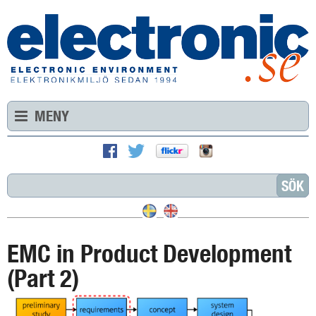
MENY
EMC in Product Development
(Part 2)