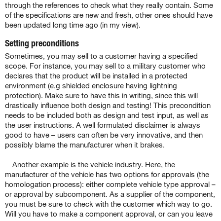
through the references to check what they really contain. Some
of the specifications are new and fresh, other ones should have
been updated long time ago (in my view).
Setting preconditions
Sometimes, you may sell to a customer having a specified
scope. For instance, you may sell to a military customer who
declares that the product will be installed in a protected
environment (e.g shielded enclosure having lightning
protection). Make sure to have this in writing, since this will
drastically influence both design and testing! This precondition
needs to be included both as design and test input, as well as
the user instructions. A well formulated disclaimer is always
good to have – users can often be very innovative, and then
possibly blame the manufacturer when it brakes.
Another example is the vehicle industry. Here, the
manufacturer of the vehicle has two options for approvals (the
homologation process): either complete vehicle type approval –
or approval by subcomponent. As a supplier of the component,
you must be sure to check with the customer which way to go.
Will you have to make a component approval, or can you leave