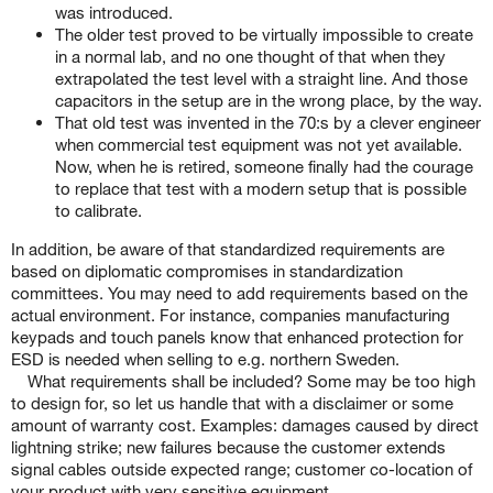
was introduced.
The older test proved to be virtually impossible to create
in a normal lab, and no one thought of that when they
extrapolated the test level with a straight line. And those
capacitors in the setup are in the wrong place, by the way.
That old test was invented in the 70:s by a clever engineer
when commercial test equipment was not yet available.
Now, when he is retired, someone finally had the courage
to replace that test with a modern setup that is possible
to calibrate.
In addition, be aware of that standardized requirements are
based on diplomatic compromises in standardization
committees. You may need to add requirements based on the
actual environment. For instance, companies manufacturing
keypads and touch panels know that enhanced protection for
ESD is needed when selling to e.g. northern Sweden.
What requirements shall be included? Some may be too high
to design for, so let us handle that with a disclaimer or some
amount of warranty cost. Examples: damages caused by direct
lightning strike; new failures because the customer extends
signal cables outside expected range; customer co-location of
your product with very sensitive equipment.