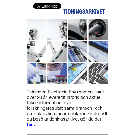
TIDNINGSARKIVET
Tidningen Electronic Environment har i
över 20 år levererat lärorik och aktuell
teknikinformation, nya
forskningsresultat samt bransch- och
produktnyheter inom elektronikmiljö. Vill
du besöka tidningsarkivet gör du det
här.