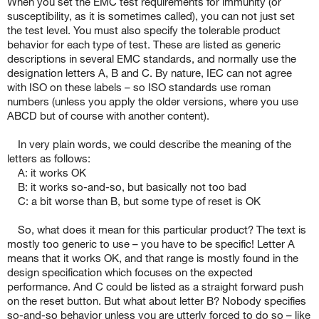
When you set the EMC test requirements for immunity (or
susceptibility, as it is sometimes called), you can not just set
the test level. You must also specify the tolerable product
behavior for each type of test. These are listed as generic
descriptions in several EMC standards, and normally use the
designation letters A, B and C. By nature, IEC can not agree
with ISO on these labels – so ISO standards use roman
numbers (unless you apply the older versions, where you use
ABCD but of course with another content).
In very plain words, we could describe the meaning of the
letters as follows:
A: it works OK
B: it works so-and-so, but basically not too bad
C: a bit worse than B, but some type of reset is OK
So, what does it mean for this particular product? The text is
mostly too generic to use – you have to be specific! Letter A
means that it works OK, and that range is mostly found in the
design specification which focuses on the expected
performance. And C could be listed as a straight forward push
on the reset button. But what about letter B? Nobody specifies
so-and-so behavior unless you are utterly forced to do so – like