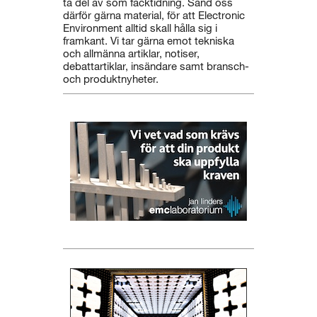
ta del av som facktidning. Sänd oss
därför gärna material, för att Electronic
Environment alltid skall hålla sig i
framkant. Vi tar gärna emot tekniska
och allmänna artiklar, notiser,
debattartiklar, insändare samt bransch-
och produktnyheter.