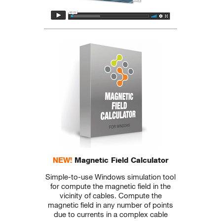
NEW!
Magnetic Field Calculator
Simple-to-use Windows simulation tool
for compute the magnetic field in the
vicinity of cables. Compute the
magnetic field in any number of points
due to currents in a complex cable