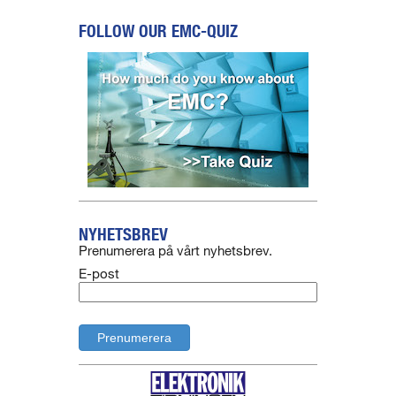
FOLLOW OUR EMC-QUIZ
NYHETSBREV
Prenumerera på vårt nyhetsbrev.
E-post