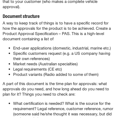
that to your customer (who makes a complete vehicle
approval).
Document structure
A way to keep track of things is to have a specific record for
how the approvals for the product is to be achieved. Create a
Product Approval Specification – PAS. This is a high-level
document containing a list of
End-user applications (domestic, industrial, marine etc.)
Specific customers request (e.g. a US company having
their own references)
Market needs (Australian specialties)
Legal requirements (CE etc)
Product variants (Radio added to some of them)
A part of this document is the time plan for approvals: what
approvals do you need, and how long ahead do you need to
plan for it? Things you need to check are:
What certification is needed? What is the source for the
requirement? Legal reference, customer reference, rumor
(someone said he/she thought it was necessary, but did