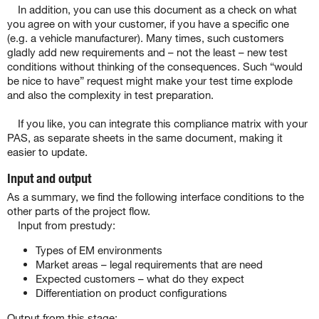
In addition, you can use this document as a check on what
you agree on with your customer, if you have a specific one
(e.g. a vehicle manufacturer). Many times, such customers
gladly add new requirements and – not the least – new test
conditions without thinking of the consequences. Such “would
be nice to have” request might make your test time explode
and also the complexity in test preparation.
If you like, you can integrate this compliance matrix with your
PAS, as separate sheets in the same document, making it
easier to update.
Input and output
As a summary, we find the following interface conditions to the
other parts of the project flow.
Input from prestudy:
Types of EM environments
Market areas – legal requirements that are need
Expected customers – what do they expect
Differentiation on product configurations
Output from this stage: