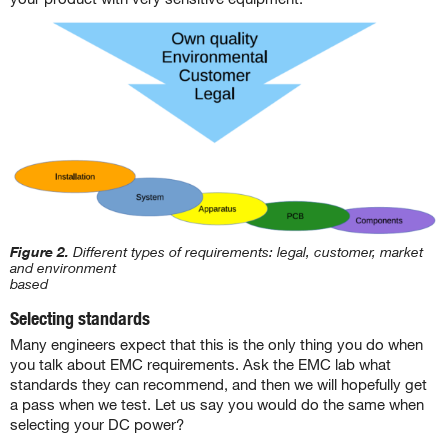
Figure 2.
Different types of requirements: legal, customer, market
and environment
based
Selecting standards
Many engineers expect that this is the only thing you do when
you talk about EMC requirements. Ask the EMC lab what
standards they can recommend, and then we will hopefully get
a pass when we test. Let us say you would do the same when
selecting your DC power?