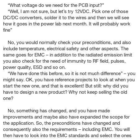
“What voltage do we need for the PCB input?”
“Well, I am not sure, but let’s try 12VDC. Pick one of those
DC/DC converters, solder it to the wires and then we will see
how it goes in the power lab next month. It will probably work
fine”
No, you would normally check your preconditions, and also
include temperature, electrical safety and other aspects. The
same goes for EMC – in addition to the radiated emission limit
you also check for the need of immunity to RF field, pulses,
power quality, ESD and so on.
“We have done this before, so it is not much difference” – you
might say. OK, you have reference projects to look at when you
start the new one, and that is excellent! But still: why did you
have to design a new product? Why not keep selling the old
one?
No, something has changed, and you have made
improvements and maybe also have expanded the scope for
the application. So, the preconditions have changed and
consequently also the requirements – including EMC. You will
then have to look into the EMC standards and select the ones