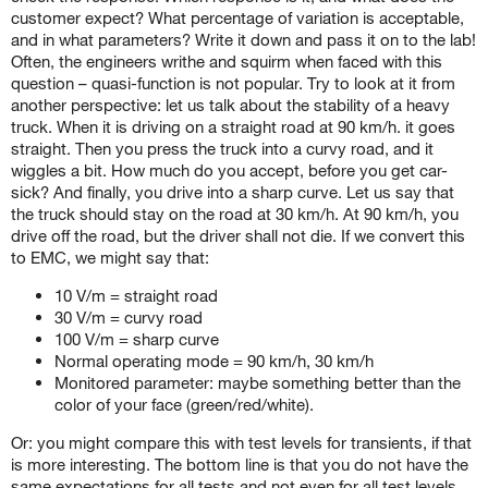
customer expect? What percentage of variation is acceptable,
and in what parameters? Write it down and pass it on to the lab!
Often, the engineers writhe and squirm when faced with this
question – quasi-function is not popular. Try to look at it from
another perspective: let us talk about the stability of a heavy
truck. When it is driving on a straight road at 90 km/h. it goes
straight. Then you press the truck into a curvy road, and it
wiggles a bit. How much do you accept, before you get car-
sick? And finally, you drive into a sharp curve. Let us say that
the truck should stay on the road at 30 km/h. At 90 km/h, you
drive off the road, but the driver shall not die. If we convert this
to EMC, we might say that:
10 V/m = straight road
30 V/m = curvy road
100 V/m = sharp curve
Normal operating mode = 90 km/h, 30 km/h
Monitored parameter: maybe something better than the
color of your face (green/red/white).
Or: you might compare this with test levels for transients, if that
is more interesting. The bottom line is that you do not have the
same expectations for all tests and not even for all test levels