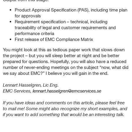
Product Approval Specification (PAS), including time plan
for approvals
Requirement specification – technical, including
traceability of legal and customer requirements and
performance criteria
First release of EMC Compliance Matrix
You might look at this as tedious paper work that slows down
the project – but you will sleep better at night and be better
prepared for questions. Hopefully, you will also have a reduced
number of never-ending meetings on the subject “now, what did
we say about EMC?” I believe you will gain in the end.
Lennart Hasselgren, Lic Eng.
EMC Services,
lennart.hasselgren@emcservices.se
If you have ideas and comments on this article, please feel free
to mail me! Some might also recognize my short examples, and
if you want to add something that would be an interesting talk.