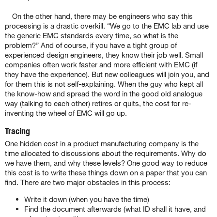
On the other hand, there may be engineers who say this
processing is a drastic overkill. “We go to the EMC lab and use
the generic EMC standards every time, so what is the
problem?” And of course, if you have a tight group of
experienced design engineers, they know their job well. Small
companies often work faster and more efficient with EMC (if
they have the experience). But new colleagues will join you, and
for them this is not self-explaining. When the guy who kept all
the know-how and spread the word in the good old analogue
way (talking to each other) retires or quits, the cost for re-
inventing the wheel of EMC will go up.
Tracing
One hidden cost in a product manufacturing company is the
time allocated to discussions about the requirements. Why do
we have them, and why these levels? One good way to reduce
this cost is to write these things down on a paper that you can
find. There are two major obstacles in this process:
Write it down (when you have the time)
Find the document afterwards (what ID shall it have, and