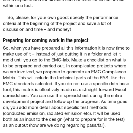
within one test.
So, please, for your own good: specify the performance
criteria at the beginning of the project and save a lot of
discussion and time – and money!
Preparing for coming work in the project
So, when you have prepared all this information it is now time to
make use of it – instead of just putting it in a folder and let it
mold until you go to the EMC-lab. Make a checklist on what is
to be prepared and carried out. In complicated projects where
we are involved, we propose to generate an EMC Compliance
Matrix. This will include the technical parts of the PAS, like the
EMC standards selected. If you do not use a specific data base
tool, this matrix is effectively made as a straight forward Excel
spreadsheet. You can use this spreadsheet during the entire
development project and follow up the progress. As time goes
on, you add more detail about specific test methods
(conducted emission, radiated emission etc). It will be used
both as an input to the design (what to prepare for in the test)
as an output (how are we doing regarding pass/fail).