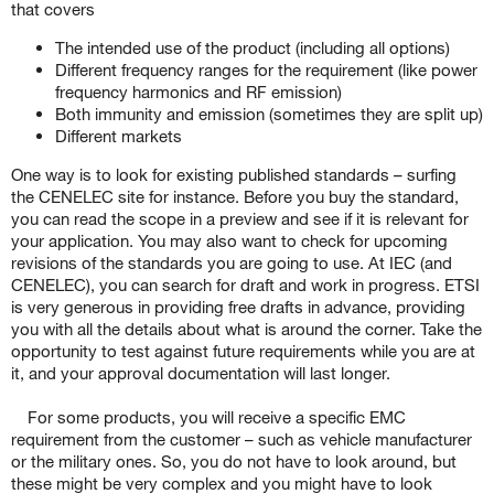
that covers
The intended use of the product (including all options)
Different frequency ranges for the requirement (like power
frequency harmonics and RF emission)
Both immunity and emission (sometimes they are split up)
Different markets
One way is to look for existing published standards – surfing
the CENELEC site for instance. Before you buy the standard,
you can read the scope in a preview and see if it is relevant for
your application. You may also want to check for upcoming
revisions of the standards you are going to use. At IEC (and
CENELEC), you can search for draft and work in progress. ETSI
is very generous in providing free drafts in advance, providing
you with all the details about what is around the corner. Take the
opportunity to test against future requirements while you are at
it, and your approval documentation will last longer.
For some products, you will receive a specific EMC
requirement from the customer – such as vehicle manufacturer
or the military ones. So, you do not have to look around, but
these might be very complex and you might have to look