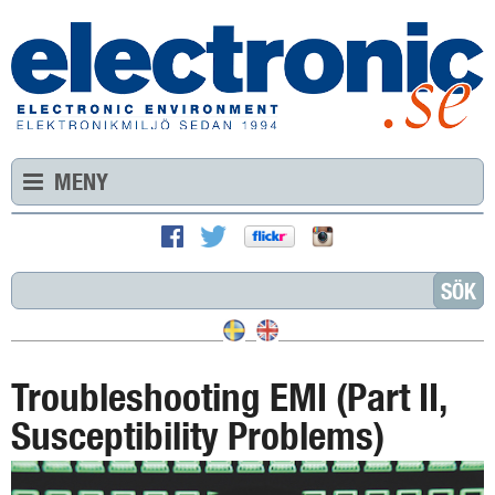
MENY
Troubleshooting EMI (Part II,
Susceptibility Problems)