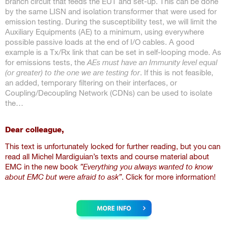
branch circuit that feeds the EUT and set-up. This can be done
by the same LISN and isolation transformer that were used for
emission testing. During the susceptibility test, we will limit the
Auxiliary Equipments (AE) to a minimum, using everywhere
possible passive loads at the end of I/O cables. A good
example is a Tx/Rx link that can be set in self-looping mode. As
for emissions tests, the
AEs must have an Immunity level equal
(or greater) to the one we are testing for
. If this is not feasible,
an added, temporary filtering on their interfaces, or
Coupling/Decoupling Network (CDNs) can be used to isolate
the…
Dear colleague,
This text is unfortunately locked for further reading, but you can
read all Michel Mardiguian’s texts and course material about
EMC in the new book
”Everything you always wanted to know
about EMC but were afraid to ask”
. Click for more information!