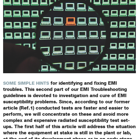
for identifying and fixing EMI
SOME SIMPLE HINTS
troubles. This second part of our EMI Troubleshooting
guidelines is devoted to investigation and cure of EMI
susceptibility problems. Since, according to our former
article (Ref.1) conducted tests are faster and easier to
perform, we will concentrate on these and avoid more
complex and expensive radiated susceptibility test set-
ups. The first half of this article will address the situation
where the equipment at stake is still in the plant or lab,
at the end of its development phase or in an early stage