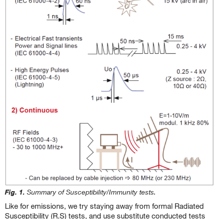
Fig. 1.
Summary of Susceptibility/Immunity tests.
Like for emissions, we try staying away from formal Radiated
Susceptibility (R.S) tests, and use substitute conducted tests