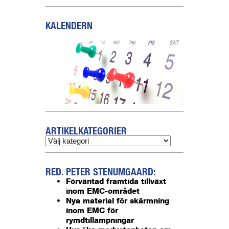
KALENDERN
ARTIKELKATEGORIER
RED. PETER STENUMGAARD:
Förväntad framtida tillväxt
inom EMC-området
Nya material för skärmning
inom EMC för
rymdtillämpningar