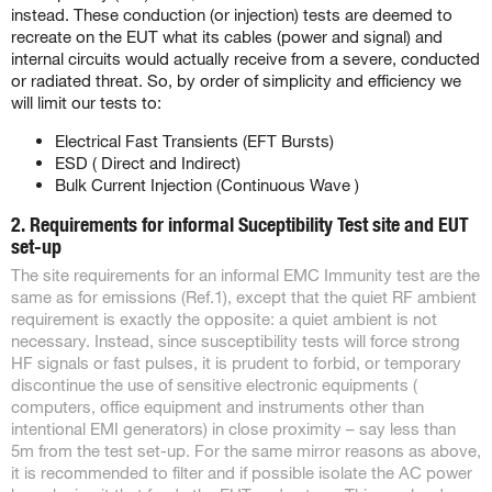
instead. These conduction (or injection) tests are deemed to
recreate on the EUT what its cables (power and signal) and
internal circuits would actually receive from a severe, conducted
or radiated threat. So, by order of simplicity and efficiency we
will limit our tests to:
Electrical Fast Transients (EFT Bursts)
ESD ( Direct and Indirect)
Bulk Current Injection (Continuous Wave )
2. Requirements for informal Suceptibility Test site and EUT
set-up
The site requirements for an informal EMC Immunity test are the
same as for emissions (Ref.1), except that the quiet RF ambient
requirement is exactly the opposite: a quiet ambient is not
necessary. Instead, since susceptibility tests will force strong
HF signals or fast pulses, it is prudent to forbid, or temporary
discontinue the use of sensitive electronic equipments (
computers, office equipment and instruments other than
intentional EMI generators) in close proximity – say less than
5m from the test set-up. For the same mirror reasons as above,
it is recommended to filter and if possible isolate the AC power