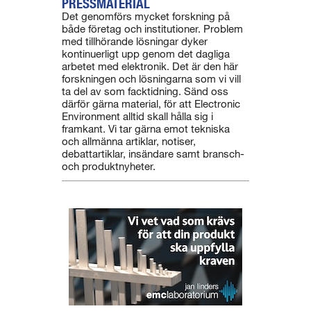
PRESSMATERIAL
Det genomförs mycket forskning på
både företag och institutioner. Problem
med tillhörande lösningar dyker
kontinuerligt upp genom det dagliga
arbetet med elektronik. Det är den här
forskningen och lösningarna som vi vill
ta del av som facktidning. Sänd oss
därför gärna material, för att Electronic
Environment alltid skall hålla sig i
framkant. Vi tar gärna emot tekniska
och allmänna artiklar, notiser,
debattartiklar, insändare samt bransch-
och produktnyheter.