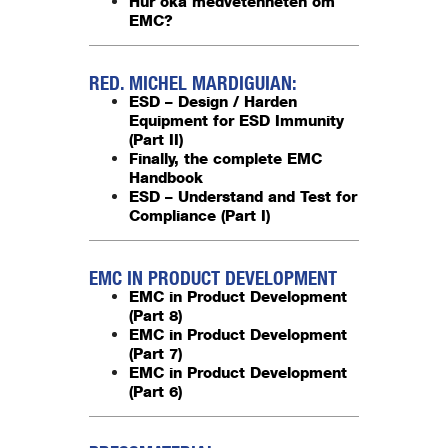
Hur öka medvetenheten om
EMC?
RED. MICHEL MARDIGUIAN:
ESD – Design / Harden
Equipment for ESD Immunity
(Part II)
Finally, the complete EMC
Handbook
ESD – Understand and Test for
Compliance (Part I)
EMC IN PRODUCT DEVELOPMENT
EMC in Product Development
(Part 8)
EMC in Product Development
(Part 7)
EMC in Product Development
(Part 6)