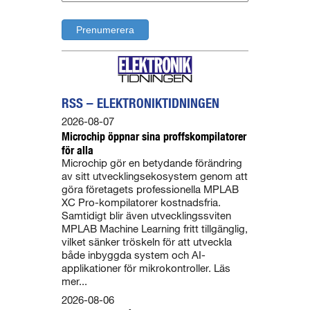
RSS – ELEKTRONIKTIDNINGEN
2026-08-07
Microchip öppnar sina proffskompilatorer
för alla
Microchip gör en betydande förändring
av sitt utvecklingsekosystem genom att
göra företagets professionella MPLAB
XC Pro-kompilatorer kostnadsfria.
Samtidigt blir även utvecklingssviten
MPLAB Machine Learning fritt tillgänglig,
vilket sänker tröskeln för att utveckla
både inbyggda system och AI-
applikationer för mikrokontroller. Läs
mer...
2026-08-06