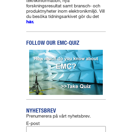
teknikinformation, nya
forskningsresultat samt bransch- och
produktnyheter inom elektronikmiljö. Vill
du besöka tidningsarkivet gör du det
här.
FOLLOW OUR EMC-QUIZ
NYHETSBREV
Prenumerera på vårt nyhetsbrev.
E-post