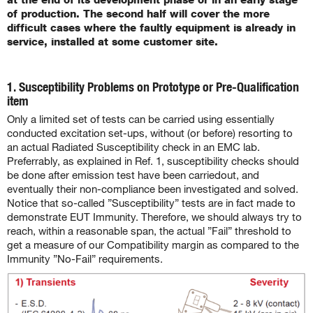
of production. The second half will cover the more
difficult cases where the faultly equipment is already in
service, installed at some customer site.
.
1. Susceptibility Problems on Prototype or Pre-Qualification
item
Only a limited set of tests can be carried using essentially
conducted excitation set-ups, without (or before) resorting to
an actual Radiated Susceptibility check in an EMC lab.
Preferrably, as explained in Ref. 1, susceptibility checks should
be done after emission test have been carriedout, and
eventually their non-compliance been investigated and solved.
Notice that so-called ”Susceptibility” tests are in fact made to
demonstrate EUT Immunity. Therefore, we should always try to
reach, within a reasonable span, the actual ”Fail” threshold to
get a measure of our Compatibility margin as compared to the
Immunity ”No-Fail” requirements.