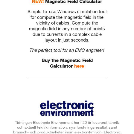
NEW!
Magnetic Field Calculator
Simple-to-use Windows simulation tool
for compute the magnetic field in the
vicinity of cables. Compute the
magnetic field in any number of points
due to currents in a complex cable
layout in just seconds.
The perfect tool for an EMC engineer!
Buy the Magnetic Field
Calculator
here
Tidningen Electronic Environment har i 20 år levererat lärorik
och aktuell teknikinformation, nya forskningsresultat samt
bransch- och produktnyheter inom elektronikmiljön. Electronic