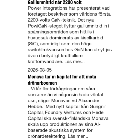
Galliumnitrid når 2200 volt
Power Integrations har presenterat vad
företaget beskriver som världens första
2200-volts GaN-teknik. Det nya
PowiGaN-steget flyttar galliumnitrid in i
spänningsområden som hittills i
huvudsak dominerats av kiselkarbid
(SiC), samtidigt som den höga
switchfrekvensen hos GaN kan utnyttjas
även i betydligt kraftfullare
kraftomvandlare. Läs mer...
2026-08-05
Monava tar in kapital för att möta
drönarboomen
- Vi får fler förfrågningar om våra
sensorer än vi någonsin hade väntat
oss, säger Monavas vd Alexander
Hebbe. Med nytt kapital från Gungnir
Capital, Foundry Ventures och Hede
Capital ska svensk-finländska Monava
skala upp produktionen av sina AI-
baserade akustiska system för
drönardetektering. Läs mer...