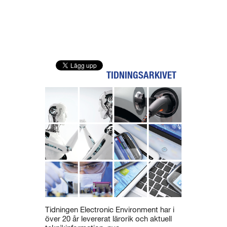
TIDNINGSARKIVET
Tidningen Electronic Environment har i
över 20 år levererat lärorik och aktuell