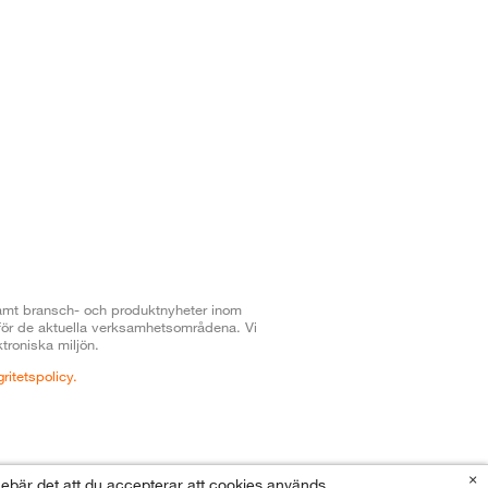
t samt bransch- och produktnyheter inom
 för de aktuella verksamhetsområdena. Vi
troniska miljön.
gritetspolicy.
×
nnebär det att du accepterar att cookies används.