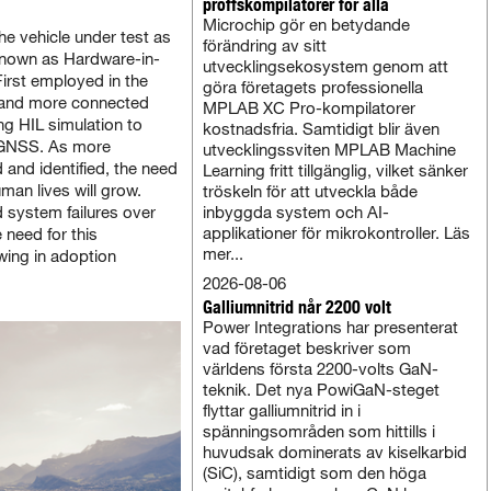
proffskompilatorer för alla
Microchip gör en betydande
the vehicle under test as
förändring av sitt
 known as Hardware-in-
utvecklingsekosystem genom att
First employed in the
göra företagets professionella
e and more connected
MPLAB XC Pro-kompilatorer
g HIL simulation to
kostnadsfria. Samtidigt blir även
g GNSS. As more
utvecklingssviten MPLAB Machine
and identified, the need
Learning fritt tillgänglig, vilket sänker
man lives will grow.
tröskeln för att utveckla både
d system failures over
inbyggda system och AI-
applikationer för mikrokontroller. Läs
 need for this
mer...
wing in adoption
2026-08-06
Galliumnitrid når 2200 volt
Power Integrations har presenterat
vad företaget beskriver som
världens första 2200-volts GaN-
teknik. Det nya PowiGaN-steget
flyttar galliumnitrid in i
spänningsområden som hittills i
huvudsak dominerats av kiselkarbid
(SiC), samtidigt som den höga