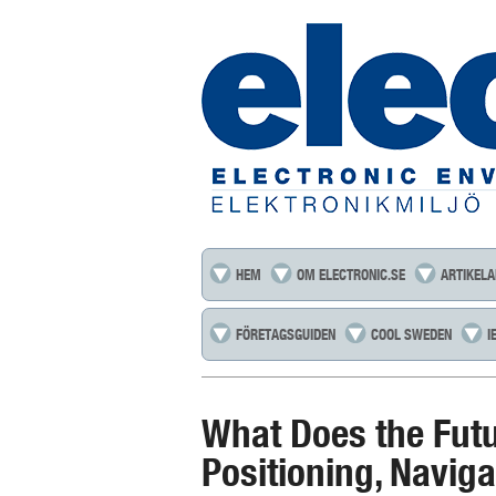
HEM
OM ELECTRONIC.SE
ARTIKELA
FÖRETAGSGUIDEN
COOL SWEDEN
I
What Does the Futu
Positioning, Navig