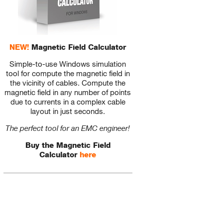
NEW!
Magnetic Field Calculator
Simple-to-use Windows simulation
tool for compute the magnetic field in
the vicinity of cables. Compute the
magnetic field in any number of points
due to currents in a complex cable
layout in just seconds.
The perfect tool for an EMC engineer!
Buy the Magnetic Field
Calculator
here