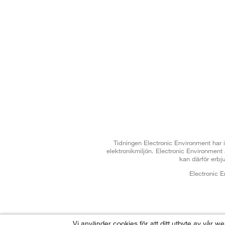
Tidningen Electronic Environment har i
elektronikmiljön. Electronic Environmen
kan därför erbj
Electronic 
Vi använder cookies för att ditt utbyte av vår w