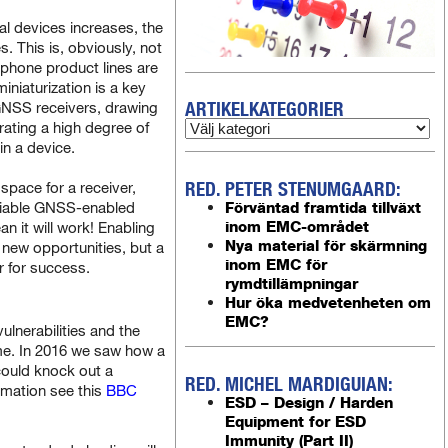
l devices increases, the
. This is, obviously, not
phone product lines are
miniaturization is a key
ARTIKELKATEGORIER
-GNSS receivers, drawing
rating a high degree of
in a device.
RED. PETER STENUMGAARD:
space for a receiver,
reliable GNSS-enabled
Förväntad framtida tillväxt
inom EMC-området
n it will work! Enabling
Nya material för skärmning
new opportunities, but a
inom EMC för
r for success.
rymdtillämpningar
Hur öka medvetenheten om
EMC?
lnerabilities and the
me. In 2016 we saw how a
could knock out a
RED. MICHEL MARDIGUIAN:
rmation see this
BBC
ESD – Design / Harden
Equipment for ESD
Immunity (Part II)