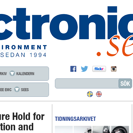
RKIV
KALENDERN
EEE EMC
SEES
re Hold for
TIDNINGSARKIVET
ation and