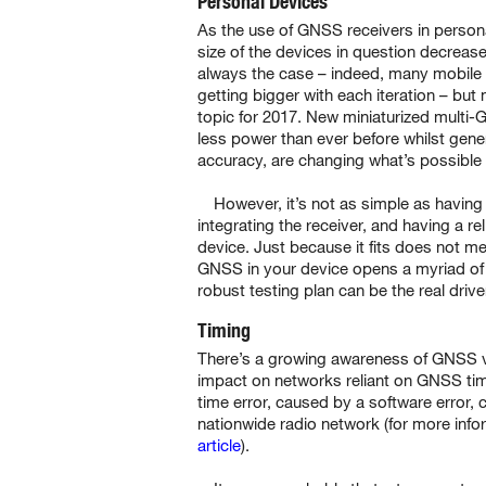
Personal Devices
As the use of GNSS receivers in persona
size of the devices in question decreases
always the case – indeed, many mobile 
getting bigger with each iteration – but 
topic for 2017. New miniaturized multi
less power than ever before whilst gene
accuracy, are changing what’s possible 
However, it’s not as simple as having 
integrating the receiver, and having a 
device. Just because it fits does not mea
GNSS in your device opens a myriad of 
robust testing plan can be the real drive
Timing
There’s a growing awareness of GNSS vu
impact on networks reliant on GNSS ti
time error, caused by a software error, 
nationwide radio network (for more info
article
).