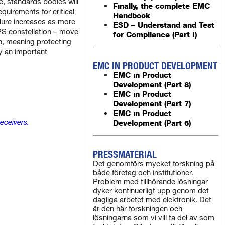
, standards bodies will
Finally, the complete EMC
quirements for critical
Handbook
ailure increases as more
ESD – Understand and Test
 GPS constellation – move
for Compliance (Part I)
an, meaning protecting
dy an important
EMC IN PRODUCT DEVELOPMENT
EMC in Product
Development (Part 8)
EMC in Product
Development (Part 7)
EMC in Product
eceivers.
Development (Part 6)
PRESSMATERIAL
Det genomförs mycket forskning på
både företag och institutioner.
Problem med tillhörande lösningar
dyker kontinuerligt upp genom det
dagliga arbetet med elektronik. Det
är den här forskningen och
lösningarna som vi vill ta del av som