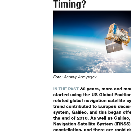
Timing?
Foto: Andrey Armyagov
30 years, more and mo
IN THE PAST
started using the US Global Positi
related global navigation satellite 
trend contributed to Europe’s decis
system, Galileo, and this began offer
the end of 2016. As well as Galileo,
Navigation Satellite System (IRNSS)
constellation, and there are rapid 