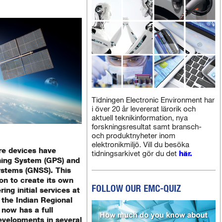
Tidningen Electronic Environment har
i över 20 år levererat lärorik och
aktuell teknikinformation, nya
forskningsresultat samt bransch-
och produktnyheter inom
elektronikmiljö. Vill du besöka
re devices have
tidningsarkivet gör du det
här.
oning System (GPS) and
systems (GNSS). This
ion to create its own
FOLLOW OUR EMC-QUIZ
ing initial services at
 the Indian Regional
 now has a full
developments in several