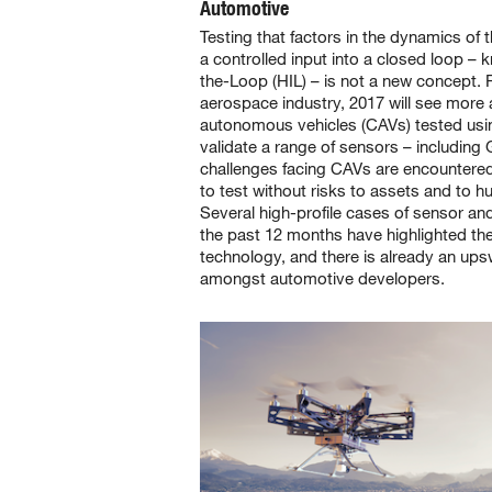
Automotive
Testing that factors in the dynamics of 
a controlled input into a closed loop –
the-Loop (HIL) – is not a new concept. 
aerospace industry, 2017 will see mor
autonomous vehicles (CAVs) tested usin
validate a range of sensors – includin
challenges facing CAVs are encountered 
to test without risks to assets and to hu
Several high-profile cases of sensor an
the past 12 months have highlighted the
technology, and there is already an ups
amongst automotive developers.