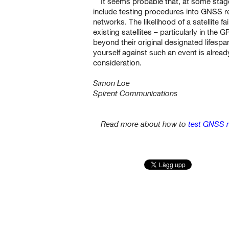
It seems probable that, at some stage
include testing procedures into GNSS re
networks. The likelihood of a satellite f
existing satellites – particularly in the
beyond their original designated lifesp
yourself against such an event is alrea
consideration.
Simon Loe
Spirent Communications
Read more about how to
test GNSS r