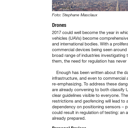
Foto: Stephane Masclaux
Drones
2017 could well become the year in whi
vehicles (UAVs) become comprehensivel
and international bodies. With a prolifer
commercial devices being seen around t
broad range of industries investigating 
them, the need for regulation has never
Enough has been written about the da
infrastructure, and even to commercial ai
re-emphasizing. To address these dang
are already convening to both classify 
clear guidelines visible to everyone. The
restrictions and geofencing will lead to a
dependency on positioning sensors – p
could result in regulation of testing: an
already prepared.