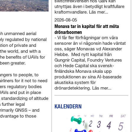
switchfrekvensen hos GaN kan
utnyttjas även i betydligt kraftfullare
kraftomvandlare. Läs mer...
2026-08-05
Monava tar in kapital för att möta
drönarboomen
ch unmanned aerial
- Vi får fler förfrågningar om våra
y regulated by national
sensorer än vi någonsin hade väntat
ation of private and
oss, säger Monavas vd Alexander
he world, and with a
Hebbe. Med nytt kapital från
the benefits of UAVs for
Gungnir Capital, Foundry Ventures
 been greater.
och Hede Capital ska svensk-
finländska Monava skala upp
ngers to people, to
produktionen av sina AI-baserade
rliners for it not to need
akustiska system för
ers regulatory bodies
drönardetektering. Läs mer...
UAVs and put in place
 standardizing of altitude
 further legal
KALENDERN
rimarily GNSS – and
 advantage to those