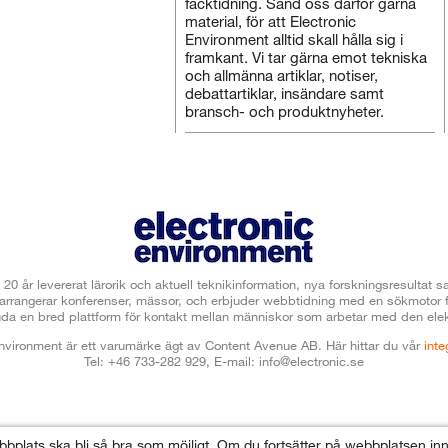
facktidning. Sänd oss därför gärna
material, för att Electronic
Environment alltid skall hålla sig i
framkant. Vi tar gärna emot tekniska
och allmänna artiklar, notiser,
debattartiklar, insändare samt
bransch- och produktnyheter.
 20 år levererat lärorik och aktuell teknikinformation, nya forskningsresulta
t arrangerar konferenser, mässor, och erbjuder webbtidning med en sökmotor
uda en bred plattform för kontakt mellan människor som arbetar med den elek
Environment är ett varumärke ägt av Content Avenue AB.
Här hittar du vår
inte
Tel: +46 733-282 929, E-mail:
info@electronic.se
ebbplats ska bli så bra som möjligt. Om du fortsätter på webbplatsen i