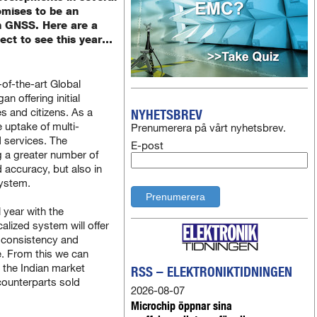
omises to be an
in GNSS. Here are a
ect to see this year…
of-the-art Global
n offering initial
es and citizens. As a
NYHETSBREV
e uptake of multi-
Prenumerera på vårt nyhetsbrev.
 services. The
E-post
ng a greater number of
d accuracy, but also in
ystem.
l year with the
alized system will offer
r consistency and
e. From this we can
 the Indian market
RSS – ELEKTRONIKTIDNINGEN
 counterparts sold
2026-08-07
Microchip öppnar sina