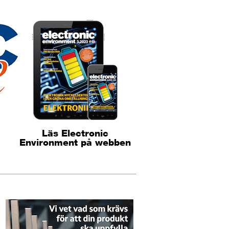
Läs Electronic
Environment på webben