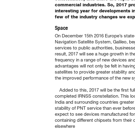
commercial industries. So, 2017 pr
interesting year for developments 
few of the industry changes we exp
Space
On December 15th 2016 Europe’s state-
Navigation Satellite System, Galileo, bega
services to public authorities, business
result, 2017 will see a huge growth in th
frequency in a range of new devices and
advantages will not only be felt in havi
satellites to provide greater stability an
the improved performance of the new s
Added to this, 2017 will be the first ful
completed IRNSS constellation. This loc
India and surrounding countries greate
stability of PNT service than ever befor
expect to see devices manufactured for
containing different chipsets from their
elsewhere