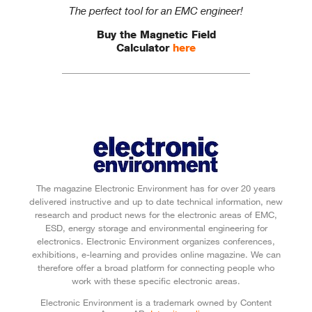
The perfect tool for an EMC engineer!
Buy the Magnetic Field
Calculator
here
The magazine Electronic Environment has for over 20 years
delivered instructive and up to date technical information, new
research and product news for the electronic areas of EMC,
ESD, energy storage and environmental engineering for
electronics. Electronic Environment organizes conferences,
exhibitions, e-learning and provides online magazine. We can
therefore offer a broad platform for connecting people who
work with these specific electronic areas.
Electronic Environment is a trademark owned by Content