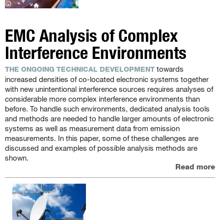
EMC Analysis of Complex
Interference Environments
towards
THE ONGOING TECHNICAL DEVELOPMENT
increased densities of co-located electronic systems together
with new unintentional interference sources requires analyses of
considerable more complex interference environments than
before. To handle such environments, dedicated analysis tools
and methods are needed to handle larger amounts of electronic
systems as well as measurement data from emission
measurements. In this paper, some of these challenges are
discussed and examples of possible analysis methods are
shown.
Read more