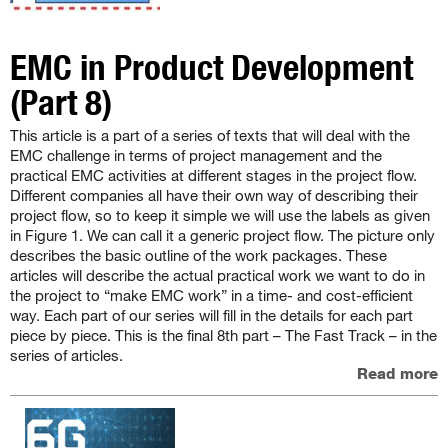
EMC in Product Development
(Part 8)
This article is a part of a series of texts that will deal with the
EMC challenge in terms of project management and the
practical EMC activities at different stages in the project flow.
Different companies all have their own way of describing their
project flow, so to keep it simple we will use the labels as given
in Figure 1. We can call it a generic project flow. The picture only
describes the basic outline of the work packages. These
articles will describe the actual practical work we want to do in
the project to “make EMC work” in a time- and cost-efficient
way. Each part of our series will fill in the details for each part
piece by piece. This is the final 8th part – The Fast Track – in the
series of articles.
Read more