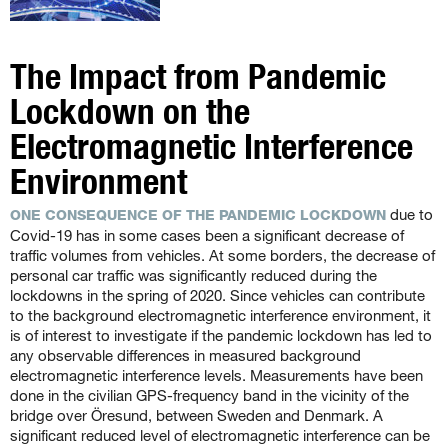
The Impact from Pandemic
Lockdown on the
Electromagnetic Interference
Environment
due to
ONE CONSEQUENCE OF THE PANDEMIC LOCKDOWN
Covid-19 has in some cases been a significant decrease of
traffic volumes from vehicles. At some borders, the decrease of
personal car traffic was significantly reduced during the
lockdowns in the spring of 2020. Since vehicles can contribute
to the background electromagnetic interference environment, it
is of interest to investigate if the pandemic lockdown has led to
any observable differences in measured background
electromagnetic interference levels. Measurements have been
done in the civilian GPS-frequency band in the vicinity of the
bridge over Öresund, between Sweden and Denmark. A
significant reduced level of electromagnetic interference can be