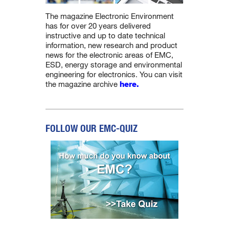
The magazine Electronic Environment
has for over 20 years delivered
instructive and up to date technical
information, new research and product
news for the electronic areas of EMC,
ESD, energy storage and environmental
engineering for electronics. You can visit
the magazine archive
here.
FOLLOW OUR EMC-QUIZ