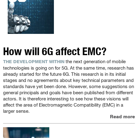
How will 6G affect EMC?
the next generation of mobile
THE DEVELOPMENT WITHIN
technologies is going on for 5G. At the same time, research has
already started for the future 6G. This research is in its initial
stages and no agreements about key technical parameters and
standards have yet been done. However, some suggestions on
general principals and goals have been published from different
actors. It is therefore interesting to see how these visions will
affect the area of Electromagnetic Compatibility (EMC) in a
larger sense.
Read more