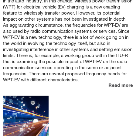
in the auto industry. In this change, wireless power transmission
(WPT) for electrical vehicle (EV) charging is a new enabling
feature to wirelessly transfer power. However, its potential
impact on other systems has not been investigated in depth.
As aggravating circumstance, the frequencies for WPT-EV are
also used by radio communication systems or services. Since
WPT-EV is a new technology, there is a lot of work going on in
the world in evolving the technology itself, but also in
investigating interference in other systems and setting emission
limits. There is, for example, a working group within the ITU-R
that is examining the possible impact of WPT-EV on the radio
communication services operating in the same or adjacent
frequencies. There are several proposed frequency bands for
WPT-EV with different characteristics.
Read more