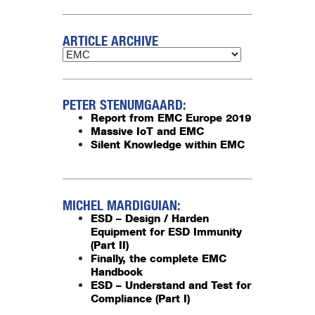
ARTICLE ARCHIVE
PETER STENUMGAARD:
Report from EMC Europe 2019
Massive IoT and EMC
Silent Knowledge within EMC
MICHEL MARDIGUIAN:
ESD – Design / Harden
Equipment for ESD Immunity
(Part II)
Finally, the complete EMC
Handbook
ESD – Understand and Test for
Compliance (Part I)