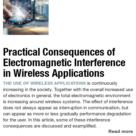
Practical Consequences of
Electromagnetic Interference
in Wireless Applications
is continuously
THE USE OF WIRELESS APPLICATIONS
increasing in the society. Together with the overall increased use
of electronics in general, the total electromagnetic environment
is increasing around wireless systems. The effect of interference
does not always appear as interruption in communication, but
can appear as more or less gradually performance degradation
for the user. In this article, some of these interference
consequences are discussed and examplified.
Read more