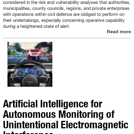
considered in the risk and vulnerability analyses that authorities,
municipalities, county councils, regions, and private enterprises
with operations within civil defence are obliged to perform on
their undertakings, especially concerning operative capability
during a heightened state of alert.
Read more
Artificial Intelligence for
Autonomous Monitoring of
Unintentional Electromagnetic