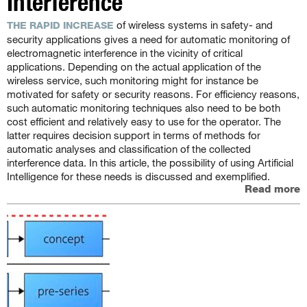
Interference
of wireless systems in safety- and
THE RAPID INCREASE
security applications gives a need for automatic monitoring of
electromagnetic interference in the vicinity of critical
applications. Depending on the actual application of the
wireless service, such monitoring might for instance be
motivated for safety or security reasons. For efficiency reasons,
such automatic monitoring techniques also need to be both
cost efficient and relatively easy to use for the operator. The
latter requires decision support in terms of methods for
automatic analyses and classification of the collected
interference data. In this article, the possibility of using Artificial
Intelligence for these needs is discussed and exemplified.
Read more