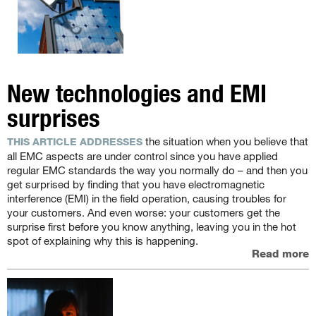
New technologies and EMI
surprises
the situation when you believe that
THIS ARTICLE ADDRESSES
all EMC aspects are under control since you have applied
regular EMC standards the way you normally do – and then you
get surprised by finding that you have electromagnetic
interference (EMI) in the field operation, causing troubles for
your customers. And even worse: your customers get the
surprise first before you know anything, leaving you in the hot
spot of explaining why this is happening.
Read more