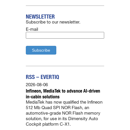
NEWSLETTER
Subscribe to our newsletter.
E-mail
RSS – EVERTIQ
2026-08-06
Infineon, MediaTek to advance AI-driven
in-cabin solutions
MediaTek has now qualified the Infineon
512 Mb Quad SPI NOR Flash, an
automotive-grade NOR Flash memory
solution, for use in its Dimensity Auto
Cockpit platform C-X1.