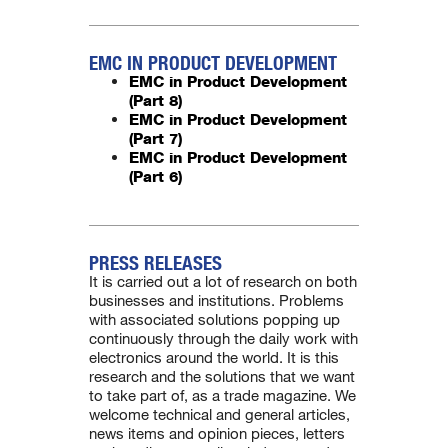
EMC IN PRODUCT DEVELOPMENT
EMC in Product Development
(Part 8)
EMC in Product Development
(Part 7)
EMC in Product Development
(Part 6)
PRESS RELEASES
It is carried out a lot of research on both
businesses and institutions. Problems
with associated solutions popping up
continuously through the daily work with
electronics around the world. It is this
research and the solutions that we want
to take part of, as a trade magazine. We
welcome technical and general articles,
news items and opinion pieces, letters