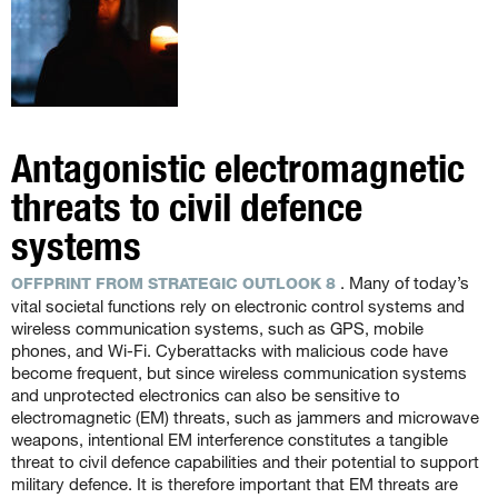
Antagonistic electromagnetic
threats to civil defence
systems
. Many of today’s
OFFPRINT FROM STRATEGIC OUTLOOK 8
vital societal functions rely on electronic control systems and
wireless communication systems, such as GPS, mobile
phones, and Wi-Fi. Cyberattacks with malicious code have
become frequent, but since wireless communication systems
and unprotected electronics can also be sensitive to
electromagnetic (EM) threats, such as jammers and microwave
weapons, intentional EM interference constitutes a tangible
threat to civil defence capabilities and their potential to support
military defence. It is therefore important that EM threats are