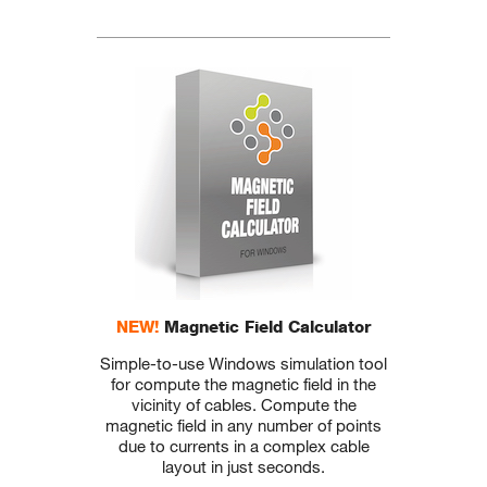
NEW!
Magnetic Field Calculator
Simple-to-use Windows simulation tool
for compute the magnetic field in the
vicinity of cables. Compute the
magnetic field in any number of points
due to currents in a complex cable
layout in just seconds.