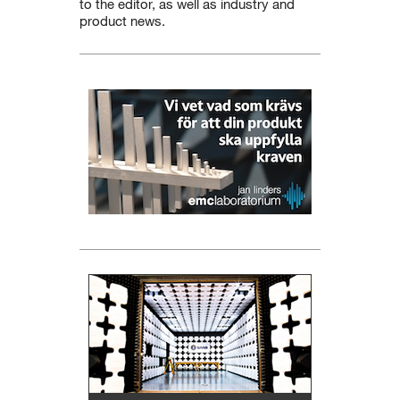
to the editor, as well as industry and
product news.