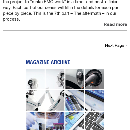
the project to “make EMC work” in a time- and cost-efficient
way. Each part of our series will fill in the details for each part
piece by piece. This is the 7th part – The aftermath – in our
process.
Read more
Next Page »
MAGAZINE ARCHIVE