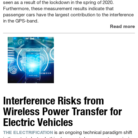
seen as a result of the lockdown in the spring of 2020.
Furthermore, these measurement results indicate that
passenger cars have the largest contribution to the interference
in the GPS-band.
Read more
Interference Risks from
Wireless Power Transfer for
Electric Vehicles
is an ongoing technical paradigm shift
THE ELECTRIFICATION