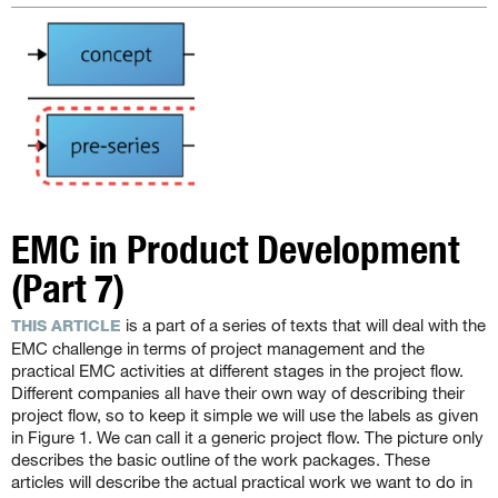
EMC in Product Development
(Part 7)
is a part of a series of texts that will deal with the
THIS ARTICLE
EMC challenge in terms of project management and the
practical EMC activities at different stages in the project flow.
Different companies all have their own way of describing their
project flow, so to keep it simple we will use the labels as given
in Figure 1. We can call it a generic project flow. The picture only
describes the basic outline of the work packages. These
articles will describe the actual practical work we want to do in