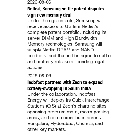
2026-08-06
Netlist, Samsung settle patent disputes,
sign new memory deal
Under the agreements, Samsung will
receive access to US firm Netlist’s
complete patent portfolio, including its
server DIMM and High Bandwidth
Memory technologies. Samsung will
supply Netlist DRAM and NAND
products, and the parties agree to settle
and mutually release all pending legal
actions.
2026-08-06
Indofast partners with Zeon to expand
battery-swapping in South India
Under the collaboration, Indofast
Energy will deploy its Quick Interchange
Stations (QIS) at Zeon’s charging sites
spanning premium malls, metro parking
areas, and commercial hubs across
Bengaluru, Hyderabad, Chennai, and
other key markets.