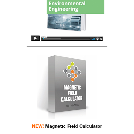
NEW!
Magnetic Field Calculator