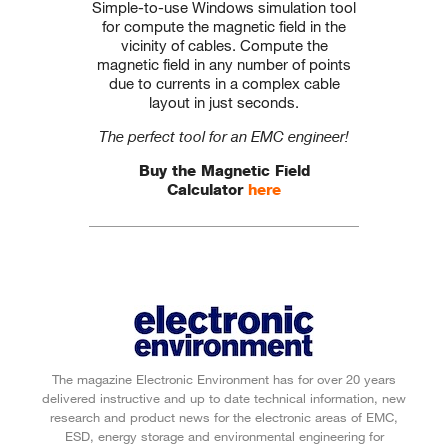
Simple-to-use Windows simulation tool
for compute the magnetic field in the
vicinity of cables. Compute the
magnetic field in any number of points
due to currents in a complex cable
layout in just seconds.
The perfect tool for an EMC engineer!
Buy the Magnetic Field
Calculator
here
The magazine Electronic Environment has for over 20 years
delivered instructive and up to date technical information, new
research and product news for the electronic areas of EMC,
ESD, energy storage and environmental engineering for