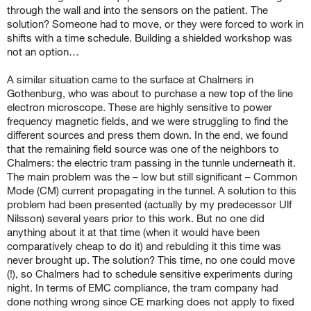
through the wall and into the sensors on the patient. The
solution? Someone had to move, or they were forced to work in
shifts with a time schedule. Building a shielded workshop was
not an option…
A similar situation came to the surface at Chalmers in
Gothenburg, who was about to purchase a new top of the line
electron microscope. These are highly sensitive to power
frequency magnetic fields, and we were struggling to find the
different sources and press them down. In the end, we found
that the remaining field source was one of the neighbors to
Chalmers: the electric tram passing in the tunnle underneath it.
The main problem was the – low but still significant – Common
Mode (CM) current propagating in the tunnel. A solution to this
problem had been presented (actually by my predecessor Ulf
Nilsson) several years prior to this work. But no one did
anything about it at that time (when it would have been
comparatively cheap to do it) and rebulding it this time was
never brought up. The solution? This time, no one could move
(!), so Chalmers had to schedule sensitive experiments during
night. In terms of EMC compliance, the tram company had
done nothing wrong since CE marking does not apply to fixed