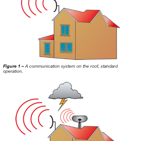
Figure 1 –
A communication system on the roof, standard
operation.