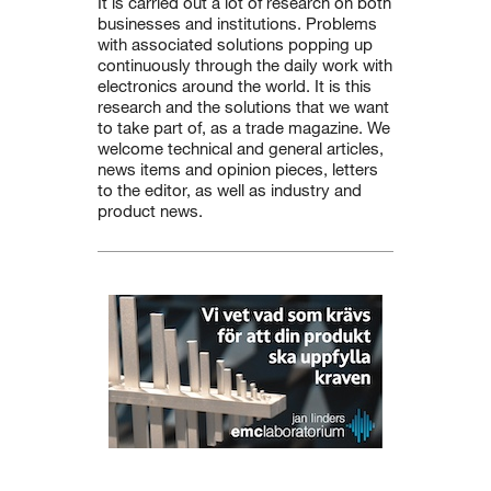
It is carried out a lot of research on both
businesses and institutions. Problems
with associated solutions popping up
continuously through the daily work with
electronics around the world. It is this
research and the solutions that we want
to take part of, as a trade magazine. We
welcome technical and general articles,
news items and opinion pieces, letters
to the editor, as well as industry and
product news.