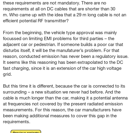
these requirements are not mandatory. There are no
requirements at all on DC cables that are shorter than 30
m.
Who came up with the idea that a 29 m long cable is not an
efficient potential RF transmitter?
From the beginning, the vehicle type approval was mainly
focussed on limiting EMI problems for third parties – the
adjacent car or pedestrian. If someone builds a poor car that
disturbs itself, it will be the manufaturer’s problem. For that
reason, conducted emission has never been a regulatory issue.
It seems like this reasoning has been extrapolated to the DC
fast charging, since it is an extension of the car high voltage
grid.
But this time it is different, because the car is connected to its
surrounding – a new situation we never had before. And the
cable is much longer than the car, making it a potential antenna
at frequencies not covered by the present radiated emission
measurements.
For this reason, the car manufacturers have
been making additional measures to cover this gap in the
requirements.