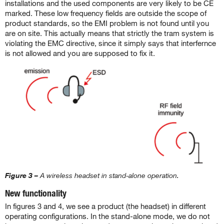
installations and the used components are very likely to be CE
marked. These low frequency fields are outside the scope of
product standards, so the EMI problem is not found until you
are on site. This actually means that strictly the tram system is
violating the EMC directive, since it simply says that interfernce
is not allowed and you are supposed to fix it.
Figure 3 –
A wireless headset in stand-alone operation.
New functionality
In figures 3 and 4, we see a product (the headset) in different
operating configurations. In the stand-alone mode, we do not