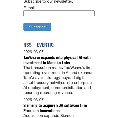
Subscribe to our newsletter.
E-mail
RSS – EVERTIQ
2026-08-07
TaoWeave expands into physical AI with
investment in Manako Labs
The transaction marks TaoWeave’s first
operating investment in AI and expands
TaoWeave’s strategy beyond digital
asset treasury activities into enterprise
AI deployment, commercialization and
recurring operating revenue.
2026-08-07
Siemens to acquire EDA software firm
Precision Innovations
Acquisition expands Siemens’