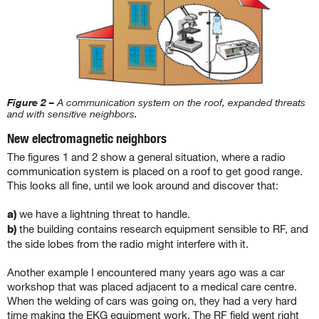
Figure 2 –
A communication system on the roof, expanded threats
and with sensitive neighbors.
New electromagnetic neighbors
The figures 1 and 2 show a general situation, where a radio
communication system is placed on a roof to get good range.
This looks all fine, until we look around and discover that:
a)
we have a lightning threat to handle.
b)
the building contains research equipment sensible to RF, and
the side lobes from the radio might interfere with it.
Another example I encountered many years ago was a car
workshop that was placed adjacent to a medical care centre.
When the welding of cars was going on, they had a very hard
time making the EKG equipment work. The RF field went right