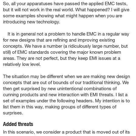
So, all your apparatuses have passed the applied EMC tests,
but it will not work in the real world. What happened? I will give
some examples showing what might happen when you are
introducing new technology.
It is in general not a problem to handle EMC in a regular way
for new designs that are refining and improving existing
concepts. We have a number (a ridiculously large number, but
still) of EMC standards covering the major known problem
areas. They are not perfect, but they keep EMI issues at a
relatively low level.
The situation may be different when we are making new design
concepts that are out of bounds of our traditional thinking. We
then get surprised by new unintentional combinations of
cunning products and new interaction with EMI threats.
I list a
set of examples under the following headers. My intention is to
list them in this way, making groups of different types of
surprises.
Added threats
In this scenario, we consider a product that is moved out of its