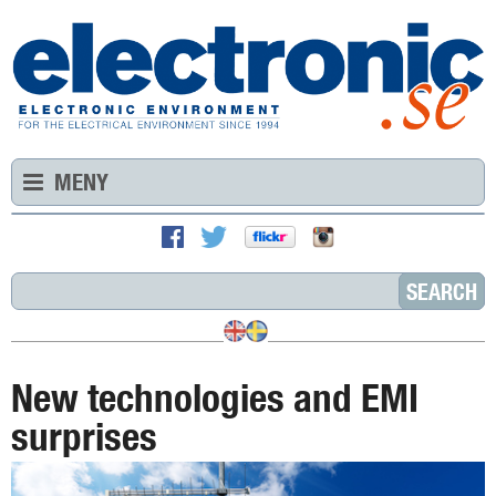
MENY
New technologies and EMI
surprises