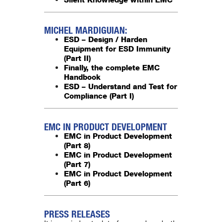
MICHEL MARDIGUIAN:
ESD – Design / Harden
Equipment for ESD Immunity
(Part II)
Finally, the complete EMC
Handbook
ESD – Understand and Test for
Compliance (Part I)
EMC IN PRODUCT DEVELOPMENT
EMC in Product Development
(Part 8)
EMC in Product Development
(Part 7)
EMC in Product Development
(Part 6)
PRESS RELEASES