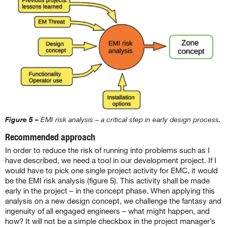
Figure 5 –
EMI risk analysis – a critical step in early design process.
Recommended approach
In order to reduce the risk of running into problems such as I
have described, we need a tool in our development project. If I
would have to pick one single project activity for EMC, it would
be the EMI risk analysis (figure 5). This activity shall be made
early in the project – in the concept phase. When applying this
analysis on a new design concept, we challenge the fantasy and
ingenuity of all engaged engineers – what might happen, and
how? It will not be a simple checkbox in the project manager’s