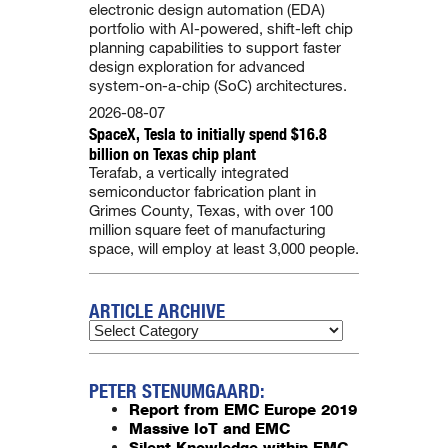
electronic design automation (EDA)
portfolio with AI-powered, shift-left chip
planning capabilities to support faster
design exploration for advanced
system-on-a-chip (SoC) architectures.
2026-08-07
SpaceX, Tesla to initially spend $16.8
billion on Texas chip plant
Terafab, a vertically integrated
semiconductor fabrication plant in
Grimes County, Texas, with over 100
million square feet of manufacturing
space, will employ at least 3,000 people.
ARTICLE ARCHIVE
PETER STENUMGAARD:
Report from EMC Europe 2019
Massive IoT and EMC
Silent Knowledge within EMC