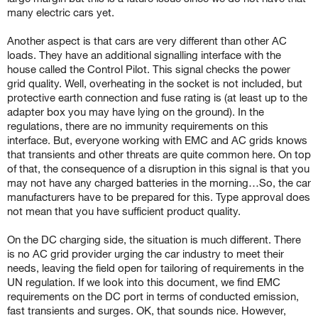
many electric cars yet.
Another aspect is that cars are very different than other AC
loads. They have an additional signalling interface with the
house called the Control Pilot. This signal checks the power
grid quality. Well, overheating in the socket is not included, but
protective earth connection and fuse rating is (at least up to the
adapter box you may have lying on the ground). In the
regulations, there are no immunity requirements on this
interface. But, everyone working with EMC and AC grids knows
that transients and other threats are quite common here. On top
of that, the consequence of a disruption in this signal is that you
may not have any charged batteries in the morning…So, the car
manufacturers have to be prepared for this. Type approval does
not mean that you have sufficient product quality.
On the DC charging side, the situation is much different. There
is no AC grid provider urging the car industry to meet their
needs, leaving the field open for tailoring of requirements in the
UN regulation. If we look into this document, we find EMC
requirements on the DC port in terms of conducted emission,
fast transients and surges. OK, that sounds nice. However,