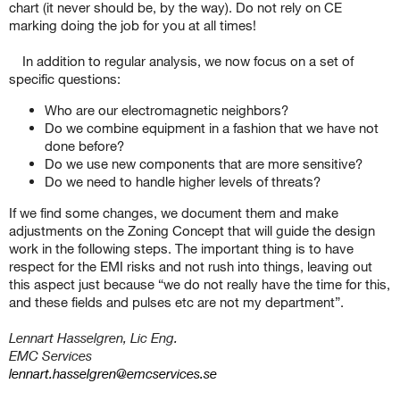
chart (it never should be, by the way). Do not rely on CE
marking doing the job for you at all times!
In addition to regular analysis, we now focus on a set of
specific questions:
Who are our electromagnetic neighbors?
Do we combine equipment in a fashion that we have not
done before?
Do we use new components that are more sensitive?
Do we need to handle higher levels of threats?
If we find some changes, we document them and make
adjustments on the Zoning Concept that will guide the design
work in the following steps. The important thing is to have
respect for the EMI risks and not rush into things, leaving out
this aspect just because “we do not really have the time for this,
and these fields and pulses etc are not my department”.
Lennart Hasselgren, Lic Eng.
EMC Services
lennart.hasselgren@emcservices.se