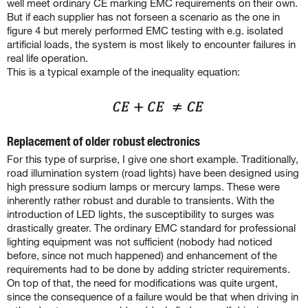
well meet ordinary CE marking EMC requirements on their own.
But if each supplier has not forseen a scenario as the one in
figure 4 but merely performed EMC testing with e.g. isolated
artificial loads, the system is most likely to encounter failures in
real life operation.
This is a typical example of the inequality equation:
Replacement of older robust electronics
For this type of surprise, I give one short example. Traditionally,
road illumination system (road lights) have been designed using
high pressure sodium lamps or mercury lamps. These were
inherently rather robust and durable to transients. With the
introduction of LED lights, the susceptibility to surges was
drastically greater. The ordinary EMC standard for professional
lighting equipment was not sufficient (nobody had noticed
before, since not much happened) and enhancement of the
requirements had to be done by adding stricter requirements.
On top of that, the need for modifications was quite urgent,
since the consequence of a failure would be that when driving in