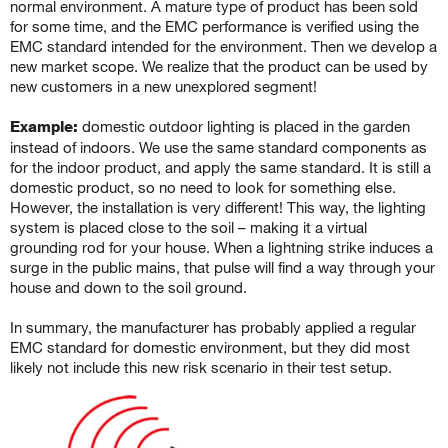
normal environment. A mature type of product has been sold
for some time, and the EMC performance is verified using the
EMC standard intended for the environment. Then we develop a
new market scope. We realize that the product can be used by
new customers in a new unexplored segment!
Example:
domestic outdoor lighting is placed in the garden
instead of indoors. We use the same standard components as
for the indoor product, and apply the same standard. It is still a
domestic product, so no need to look for something else.
However, the installation is very different! This way, the lighting
system is placed close to the soil – making it a virtual
grounding rod for your house. When a lightning strike induces a
surge in the public mains, that pulse will find a way through your
house and down to the soil ground.
In summary, the manufacturer has probably applied a regular
EMC standard for domestic environment, but they did most
likely not include this new risk scenario in their test setup.