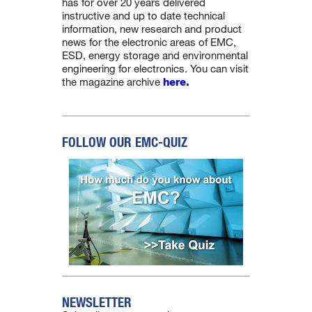
has for over 20 years delivered
instructive and up to date technical
information, new research and product
news for the electronic areas of EMC,
ESD, energy storage and environmental
engineering for electronics. You can visit
the magazine archive
here.
FOLLOW OUR EMC-QUIZ
NEWSLETTER