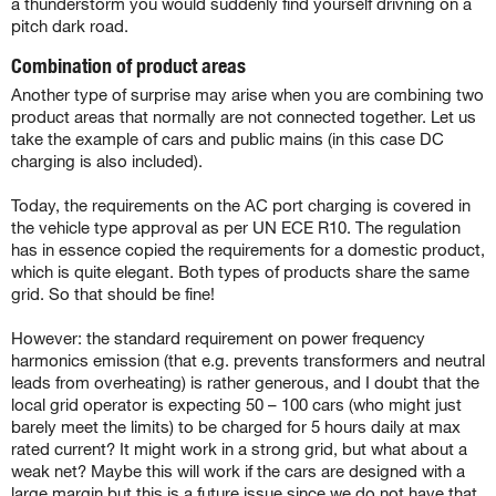
a thunderstorm you would suddenly find yourself drivning on a
pitch dark road.
Combination of product areas
Another type of surprise may arise when you are combining two
product areas that normally are not connected together. Let us
take the example of cars and public mains (in this case DC
charging is also included).
Today, the requirements on the AC port charging is covered in
the vehicle type approval as per UN ECE R10. The regulation
has in essence copied the requirements for a domestic product,
which is quite elegant. Both types of products share the same
grid. So that should be fine!
However: the standard requirement on power frequency
harmonics emission (that e.g. prevents transformers and neutral
leads from overheating) is rather generous, and I doubt that the
local grid operator is expecting 50 – 100 cars (who might just
barely meet the limits) to be charged for 5 hours daily at max
rated current? It might work in a strong grid, but what about a
weak net? Maybe this will work if the cars are designed with a
large margin but this is a future issue since we do not have that