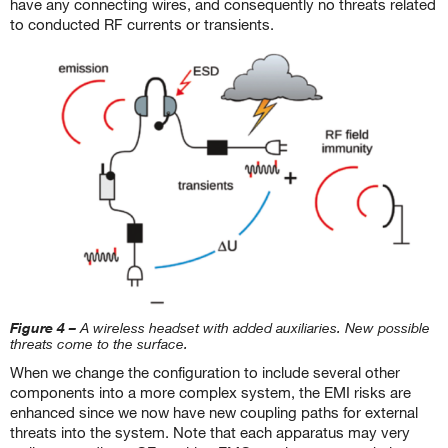
have any connecting wires, and consequently no threats related
to conducted RF currents or transients.
Figure 4 –
A wireless headset with added auxiliaries. New possible
threats come to the surface.
When we change the configuration to include several other
components into a more complex system, the EMI risks are
enhanced since we now have new coupling paths for external
threats into the system. Note that each apparatus may very