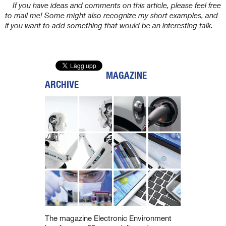
If you have ideas and comments on this article, please feel free
to mail me! Some might also recognize my short examples, and
if you want to add something that would be an interesting talk.
MAGAZINE
ARCHIVE
The magazine Electronic Environment