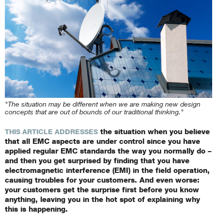
"The situation may be different when we are making new design
concepts that are out of bounds of our traditional thinking."
the situation when you believe
THIS ARTICLE ADDRESSES
that all EMC aspects are under control since you have
applied regular EMC standards the way you normally do –
and then you get surprised by finding that you have
electromagnetic interference (EMI) in the field operation,
causing troubles for your customers. And even worse:
your customers get the surprise first before you know
anything, leaving you in the hot spot of explaining why
this is happening.