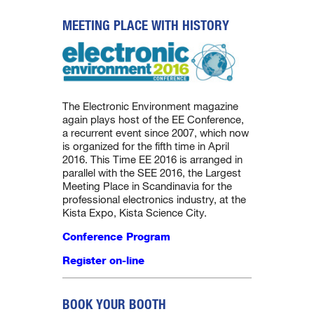
MEETING PLACE WITH HISTORY
The Electronic Environment magazine
again plays host of the EE Conference,
a recurrent event since 2007, which now
is organized for the fifth time in April
2016. This Time EE 2016 is arranged in
parallel with the SEE 2016, the Largest
Meeting Place in Scandinavia for the
professional electronics industry, at the
Kista Expo, Kista Science City.
Conference Program
Register on-line
BOOK YOUR BOOTH