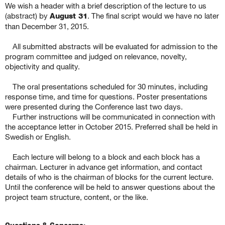
We wish a header with a brief description of the lecture to us
(abstract) by
August 31
. The final script would we have no later
than December 31, 2015.
All submitted abstracts will be evaluated for admission to the
program committee and judged on relevance, novelty,
objectivity and quality.
The oral presentations scheduled for 30 minutes, including
response time, and time for questions. Poster presentations
were presented during the Conference last two days.
Further instructions will be communicated in connection with
the acceptance letter in October 2015. Preferred shall be held in
Swedish or English.
Each lecture will belong to a block and each block has a
chairman. Lecturer in advance get information, and contact
details of who is the chairman of blocks for the current lecture.
Until the conference will be held to answer questions about the
project team structure, content, or the like.