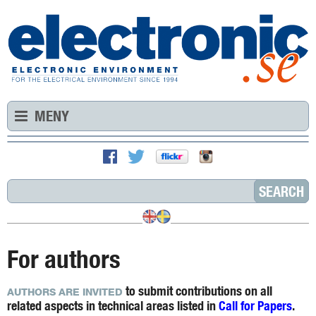
MENY
For authors
to submit contributions on all
AUTHORS ARE INVITED
related aspects in technical areas listed in
Call for Papers
.