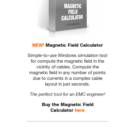
NEW!
Magnetic Field Calculator
Simple-to-use Windows simulation tool
for compute the magnetic field in the
vicinity of cables. Compute the
magnetic field in any number of points
due to currents in a complex cable
layout in just seconds.
The perfect tool for an EMC engineer!
Buy the Magnetic Field
Calculator
here