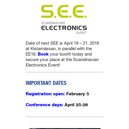
Date of next SEE is April 19 – 21, 2016
at Kistamässan, in parallel with the
EE16.
Book
your booth today and
secure your place at the Scandinavian
Electronics Event!
IMPORTANT DATES
Registration open:
February 5
Conference days:
April
25-26