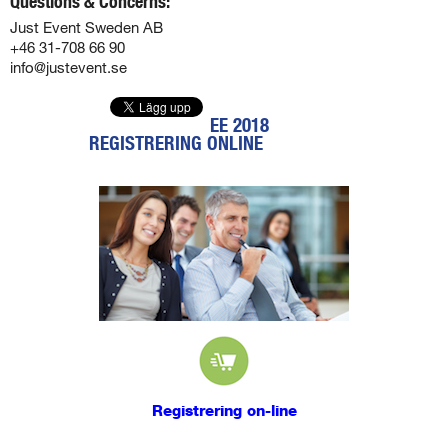
Questions & Concerns:
Just Event Sweden AB
+46 31-708 66 90
info@justevent.se
EE 2018
REGISTRERING ONLINE
Registrering on-line