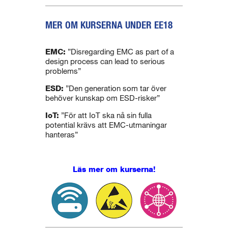
MER OM KURSERNA UNDER EE18
.
EMC:
”Disregarding EMC as part of a
design process can lead to serious
problems”
ESD:
”Den generation som tar över
behöver kunskap om ESD-risker”
IoT:
”För att IoT ska nå sin fulla
potential krävs att EMC-utmaningar
hanteras”
Läs mer om kurserna!