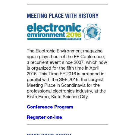
MEETING PLACE WITH HISTORY
The Electronic Environment magazine
again plays host of the EE Conference,
a recurrent event since 2007, which now
is organized for the fifth time in April
2016. This Time EE 2016 is arranged in
parallel with the SEE 2016, the Largest
Meeting Place in Scandinavia for the
professional electronics industry, at the
Kista Expo, Kista Science City.
Conference Program
Register on-line