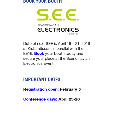
BOOK YOUR BOOTH
Date of next SEE is April 19 – 21, 2016
at Kistamässan, in parallel with the
EE16.
Book
your booth today and
secure your place at the Scandinavian
Electronics Event!
IMPORTANT DATES
Registration open:
February 5
Conference days:
April
25-26