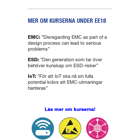
MER OM KURSERNA UNDER EE18
.
EMC:
”Disregarding EMC as part of a
design process can lead to serious
problems”
ESD:
”Den generation som tar över
behöver kunskap om ESD-risker”
IoT:
”För att IoT ska nå sin fulla
potential krävs att EMC-utmaningar
hanteras”
Läs mer om kurserna!