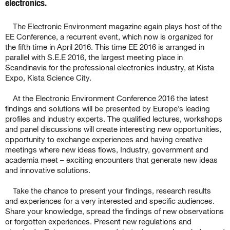
electronics.
The Electronic Environment magazine again plays host of the
EE Conference, a recurrent event, which now is organized for
the fifth time in April 2016. This time EE 2016 is arranged in
parallel with S.E.E 2016, the largest meeting place in
Scandinavia for the professional electronics industry, at Kista
Expo, Kista Science City.
At the Electronic Environment Conference 2016 the latest
findings and solutions will be presented by Europe’s leading
profiles and industry experts. The qualified lectures, workshops
and panel discussions will create interesting new opportunities,
opportunity to exchange experiences and having creative
meetings where new ideas flows, Industry, government and
academia meet – exciting encounters that generate new ideas
and innovative solutions.
Take the chance to present your findings, research results
and experiences for a very interested and specific audiences.
Share your knowledge, spread the findings of new observations
or forgotten experiences. Present new regulations and