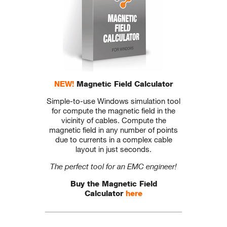
NEW!
Magnetic Field Calculator
Simple-to-use Windows simulation tool
for compute the magnetic field in the
vicinity of cables. Compute the
magnetic field in any number of points
due to currents in a complex cable
layout in just seconds.
The perfect tool for an EMC engineer!
Buy the Magnetic Field
Calculator
here