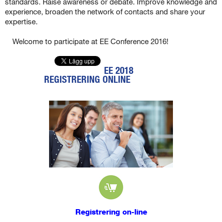
standards. Raise awareness or debate. Improve knowledge and
experience, broaden the network of contacts and share your
expertise.
Welcome to participate at EE Conference 2016!
EE 2018
REGISTRERING ONLINE
Registrering on-line