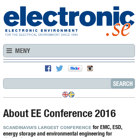
MENY
About EE Conference 2016
for EMC, ESD,
SCANDINAVIA’S LARGEST CONFERENCE
energy storage and environmental engineering for